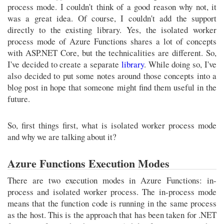
process mode. I couldn't think of a good reason why not, it
was a great idea. Of course, I couldn't add the support
directly to the existing library. Yes, the isolated worker
process mode of Azure Functions shares a lot of concepts
with ASP.NET Core, but the technicalities are different. So,
I've decided to create a separate
library
. While doing so, I've
also decided to put some notes around those concepts into a
blog post in hope that someone might find them useful in the
future.
So, first things first, what is isolated worker process mode
and why we are talking about it?
Azure Functions Execution Modes
There are two execution modes in Azure Functions: in-
process and isolated worker process. The in-process mode
means that the function code is running in the same process
as the host. This is the approach that has been taken for .NET