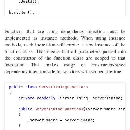
    .Build();

Functions that are using dependency injection must be
implemented as instance methods. When using instance
methods, each invocation will create a new instance of the
function class. That means that all parameters passed into
the constructor of the function class are scoped to that
invocation. This makes usage of constructor-based
dependency injection safe for services with scoped lifetime.
public
class
ServerTimingFunctions
{

private
readonly
 IServerTiming _serverTiming;

public
ServerTimingFunctions
(IServerTiming serve
{

        _serverTiming = serverTiming;

    }
