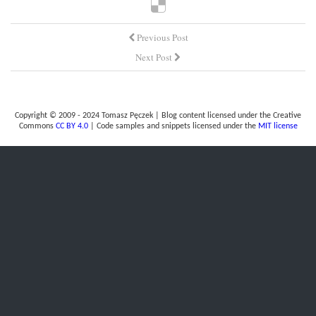
Previous Post
Next Post
Copyright © 2009 - 2024 Tomasz Pęczek | Blog content licensed under the Creative
Commons
CC BY 4.0
| Code samples and snippets licensed under the
MIT license