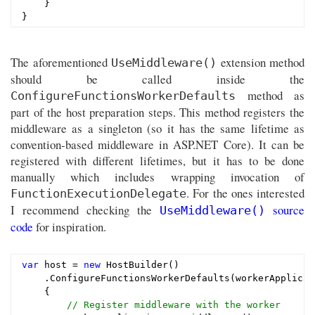
    }

The aforementioned
extension method
UseMiddleware()
should be called inside the
method as
ConfigureFunctionsWorkerDefaults
part of the host preparation steps. This method registers the
middleware as a singleton (so it has the same lifetime as
convention-based middleware in ASP.NET Core). It can be
registered with different lifetimes, but it has to be done
manually which includes wrapping invocation of
. For the ones interested
FunctionExecutionDelegate
I recommend checking the
source
UseMiddleware()
code
for inspiration.
var
 host = 
new
 HostBuilder()

    .ConfigureFunctionsWorkerDefaults(workerApplicati
    {

// Register middleware with the worker