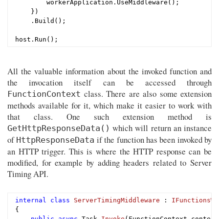
        workerApplication.UseMiddleware();

    })

    .Build();

All the valuable information about the invoked function and
the invocation itself can be accessed through
class. There are also some extension
FunctionContext
methods available for it, which make it easier to work with
that class. One such extension method is
which will return an instance
GetHttpResponseData()
of
if the function has been invoked by
HttpResponseData
an HTTP trigger. This is where the HTTP response can be
modified, for example by adding headers related to Server
Timing API.
internal
class
ServerTimingMiddleware
 : 
IFunctionsWo
{

public
async
 Task 
Invoke
(FunctionContext context