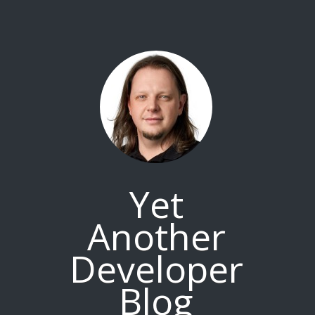
Yet
Another
Developer
Blog