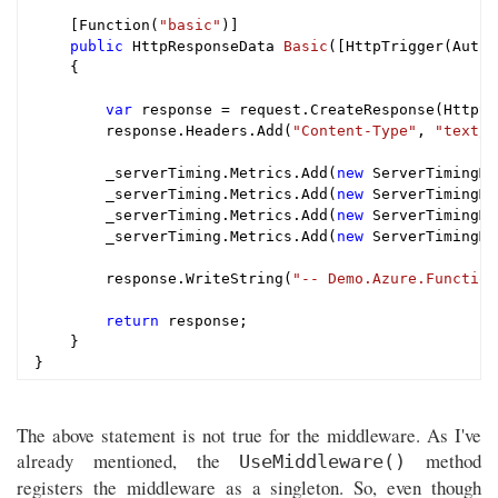
    [Function(
"basic"
)]

public
 HttpResponseData 
Basic
([HttpTrigger(Autho
{

var
 response = request.CreateResponse(HttpSt
        response.Headers.Add(
"Content-Type"
, 
"text/p
        _serverTiming.Metrics.Add(
new
 ServerTimingMe
        _serverTiming.Metrics.Add(
new
 ServerTimingMe
        _serverTiming.Metrics.Add(
new
 ServerTimingMe
        _serverTiming.Metrics.Add(
new
 ServerTimingMe
        response.WriteString(
"-- Demo.Azure.Function
return
 response;

    }

The above statement is not true for the middleware. As I've
already mentioned, the
method
UseMiddleware()
registers the middleware as a singleton. So, even though