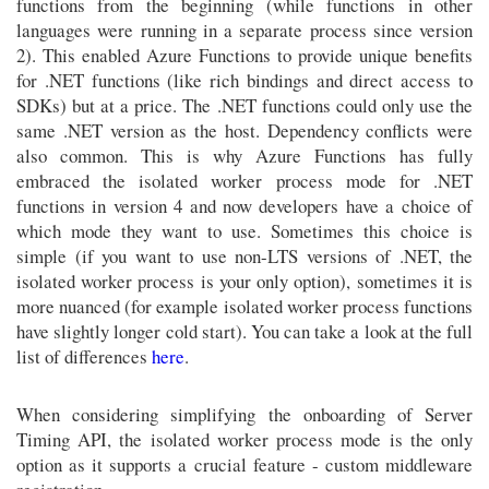
functions from the beginning (while functions in other
languages were running in a separate process since version
2). This enabled Azure Functions to provide unique benefits
for .NET functions (like rich bindings and direct access to
SDKs) but at a price. The .NET functions could only use the
same .NET version as the host. Dependency conflicts were
also common. This is why Azure Functions has fully
embraced the isolated worker process mode for .NET
functions in version 4 and now developers have a choice of
which mode they want to use. Sometimes this choice is
simple (if you want to use non-LTS versions of .NET, the
isolated worker process is your only option), sometimes it is
more nuanced (for example isolated worker process functions
have slightly longer cold start). You can take a look at the full
list of differences
here
.
When considering simplifying the onboarding of Server
Timing API, the isolated worker process mode is the only
option as it supports a crucial feature - custom middleware