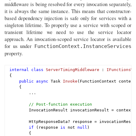
middleware is being resolved for every invocation separately,
it is always the same instance. This means that constructor-
based dependency injection is safe only for services with a
singleton lifetime. To properly use a service with scoped or
transient lifetime we need to use the service locator
approach. An invocation-scoped service locator is available
for us under
FunctionContext.InstanceServices
property.
internal
class
ServerTimingMiddleware
 : 
IFunctionsWo
{

public
async
 Task 
Invoke
(FunctionContext context
{

        ...

// Post-function execution
        InvocationResult invocationResult = context.
        HttpResponseData? response = invocationResul
if
 (response 
is
 not 
null
)

        {
