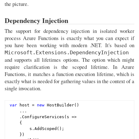
the picture.
Dependency Injection
The support for dependency injection in isolated worker
process Azure Functions is exactly what you can expect if
you have been working with modern .NET. It's based on
Microsoft.Extensions.DependencyInjection
and supports all lifetimes options. The option which might
require clarification is the scoped lifetime. In Azure
Functions, it matches a function execution lifetime, which is
exactly what is needed for gathering values in the context of a
single invocation.
var
 host = 
new
 HostBuilder()

    ...

    .ConfigureServices(s =>

    {

        s.AddScoped();

    })
