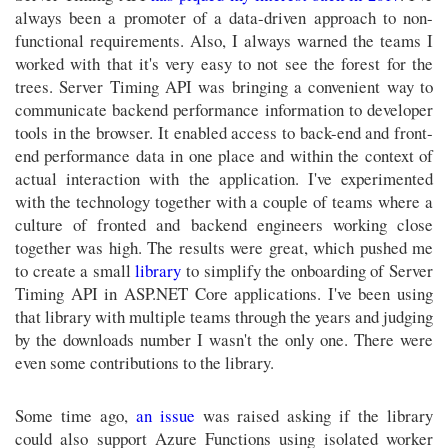
always been a promoter of a data-driven approach to non-
functional requirements. Also, I always warned the teams I
worked with that it's very easy to not see the forest for the
trees. Server Timing API was bringing a convenient way to
communicate backend performance information to developer
tools in the browser. It enabled access to back-end and front-
end performance data in one place and within the context of
actual interaction with the application. I've experimented
with the technology together with a couple of teams where a
culture of fronted and backend engineers working close
together was high. The results were great, which pushed me
to create a small
library
to simplify the onboarding of Server
Timing API in ASP.NET Core applications. I've been using
that library with multiple teams through the years and judging
by the downloads number I wasn't the only one. There were
even some contributions to the library.
Some time ago,
an issue
was raised asking if the library
could also support Azure Functions using isolated worker