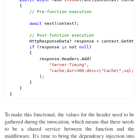
{

// Pre-function execution
await
 next(context);

// Post-function execution
        HttpResponseData? response = context.GetHttp
if
 (response 
is
 not 
null
)

        {

            response.Headers.Add(

"Server-Timing"
,

"cache;dur=300;desc=\"Cache\",sql;du
            );

        }

    }

To make this functional, the values for the header need to be
gathered during the invocation, which means that there needs
to be a shared service between the function and the
middleware. It's time to bring the dependency injection into