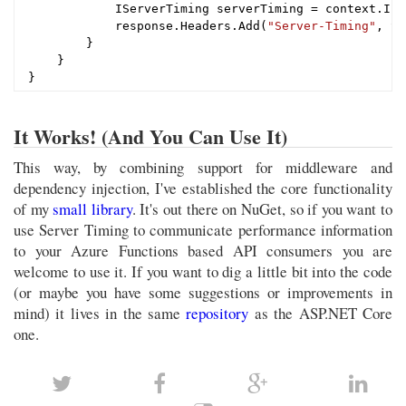
            IServerTiming serverTiming = context.Ins
            response.Headers.Add(
"Server-Timing"
, St
        }

    }

It Works! (And You Can Use It)
This way, by combining support for middleware and
dependency injection, I've established the core functionality
of my
small library
. It's out there on NuGet, so if you want to
use Server Timing to communicate performance information
to your Azure Functions based API consumers you are
welcome to use it. If you want to dig a little bit into the code
(or maybe you have some suggestions or improvements in
mind) it lives in the same
repository
as the ASP.NET Core
one.