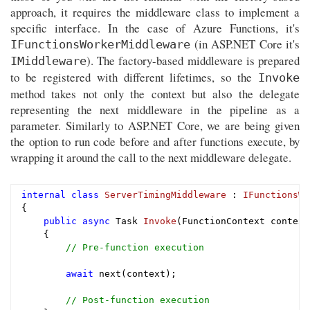
approach, it requires the middleware class to implement a
specific interface. In the case of Azure Functions, it's
(in ASP.NET Core it's
IFunctionsWorkerMiddleware
). The factory-based middleware is prepared
IMiddleware
to be registered with different lifetimes, so the
Invoke
method takes not only the context but also the delegate
representing the next middleware in the pipeline as a
parameter. Similarly to ASP.NET Core, we are being given
the option to run code before and after functions execute, by
wrapping it around the call to the next middleware delegate.
internal
class
ServerTimingMiddleware
 : 
IFunctionsWo
{

public
async
 Task 
Invoke
(FunctionContext context
{

// Pre-function execution
await
 next(context);

// Post-function execution