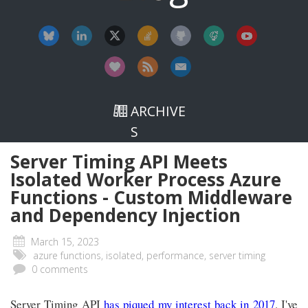
ARCHIVE
S
Server Timing API Meets
Isolated Worker Process Azure
Functions - Custom Middleware
and Dependency Injection
March 15, 2023
azure functions, isolated, performance, server timing
0 comments
Server Timing API
has piqued my interest back in 2017
. I've