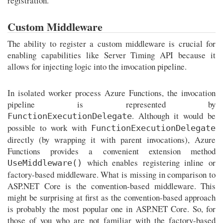
registration.
Custom Middleware
The ability to register a custom middleware is crucial for
enabling capabilities like Server Timing API because it
allows for injecting logic into the invocation pipeline.
In isolated worker process Azure Functions, the invocation
pipeline is represented by
. Although it would be
FunctionExecutionDelegate
possible to work with
FunctionExecutionDelegate
directly (by wrapping it with parent invocations), Azure
Functions provides a convenient extension method
which enables registering inline or
UseMiddleware()
factory-based middleware. What is missing in comparison to
ASP.NET Core is the convention-based middleware. This
might be surprising at first as the convention-based approach
is probably the most popular one in ASP.NET Core. So, for
those of you who are not familiar with the factory-based