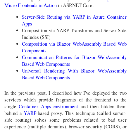
Micro Frontends in Action
in ASP.NET Core:
Server-Side Routing via YARP in Azure Container
Apps
Composition via YARP Transforms and Server-Side
Includes (SSI)
Composition via Blazor WebAssembly Based Web
Components
Communication Patterns for Blazor WebAssembly
Based Web Components
Universal Rendering With Blazor WebAssembly
Based Web Components
In the previous post, I described how I've deployed the two
services which provide fragments of the frontend to the
single
Container Apps environment
and then hidden them
behind a
YARP
-based proxy. This technique (called server-
side routing) solves some problems related to bad user
experience (multiple domains), browser security (CORS), or