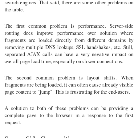
search engines. That said, there are some other problems on
the table.
The first common problem is performance. Server-side
routing does improve performance over solution where
fragments are loaded directly from different domains by
removing multiple DNS lookups, SSL handshakes, etc. Still,
separated AJAX calls can have a very negative impact on
overall page load time, especially on slower connections.
The second common problem is layout shifts. When
fragments are being loaded, it can often cause already visible
page content to "jump". This is frustrating for the end-users.
A solution to both of these problems can be providing a
complete page to the browser in a response to the first
request.