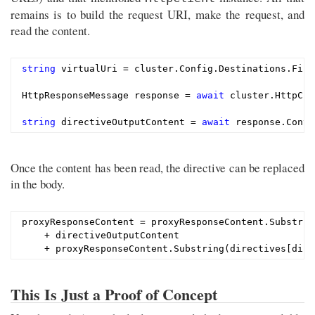
remains is to build the request URI, make the request, and
read the content.
string
 virtualUri = cluster.Config.Destinations.Firs
HttpResponseMessage response = 
await
 cluster.HttpCli
string
 directiveOutputContent = 
await
Once the content has been read, the directive can be replaced
in the body.
proxyResponseContent = proxyResponseContent.Substrin
    + directiveOutputContent

This Is Just a Proof of Concept