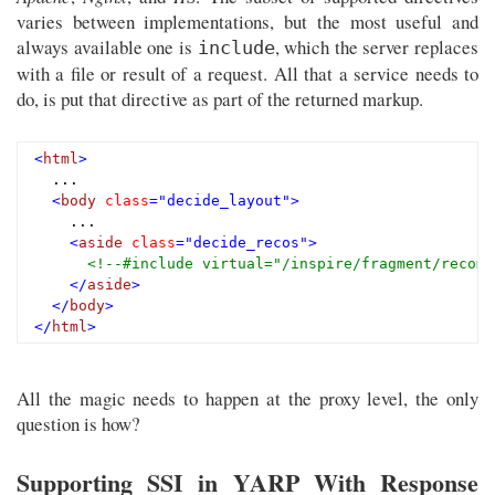
varies between implementations, but the most useful and
always available one is
, which the server replaces
include
with a file or result of a request. All that a service needs to
do, is put that directive as part of the returned markup.
<
html
>
  ...

<
body
class
=
"decide_layout"
>
    ...

<
aside
class
=
"decide_recos"
>
<!--#include virtual="/inspire/fragment/recomm
</
aside
>
</
body
>
</
html
>
All the magic needs to happen at the proxy level, the only
question is how?
Supporting SSI in YARP With Response