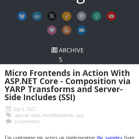
ARCHIVE
S
Micro Frontends in Action With
ASP.NET Core - Composition via
YARP Transforms and Server-
Side Includes (SSI)
July 5, 2022
asp.net core, microfrontends, yarp
0 comments
I'm continuing my series on implementing
the samples
from