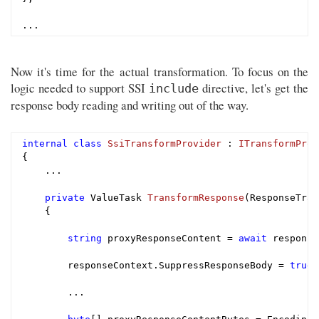
Now it's time for the actual transformation. To focus on the
logic needed to support SSI
directive, let's get the
include
response body reading and writing out of the way.
internal
class
SsiTransformProvider
 : 
ITransformProv
{

    ...

private
 ValueTask 
TransformResponse
(ResponseTran
{

string
 proxyResponseContent = 
await
 response
        responseContext.SuppressResponseBody = 
true
;

        ...
