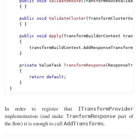
public
void
ValidateRoute
(TransformRouteValidati
{ }

public
void
ValidateCluster
(TransformClusterVali
{ }

public
void
Apply
(TransformBuilderContext transf
{

        transformBuildContext.AddResponseTransform(T
    }

private
 ValueTask 
TransformResponse
(ResponseTran
{

return
default
;

    }

In order to register that
ITransformProvider
implementation (and make
part of
TranformResponse
the flow) it is enough to call
.
AddTransforms