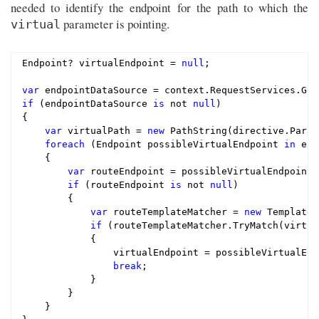
needed to identify the endpoint for the path to which the
parameter is pointing.
virtual
Endpoint? virtualEndpoint = 
null
;

var
if
 (endpointDataSource 
is
 not 
null
)

{

var
 virtualPath = 
new
 PathString(directive.Param
foreach
 (Endpoint possibleVirtualEndpoint 
in
 end
    {

var
 routeEndpoint = possibleVirtualEndpoint 
if
 (routeEndpoint 
is
 not 
null
)

        {

var
 routeTemplateMatcher = 
new
 TemplateM
if
 (routeTemplateMatcher.TryMatch(virtua
            {

                virtualEndpoint = possibleVirtualEndp
break
;

            }

        }

    }
