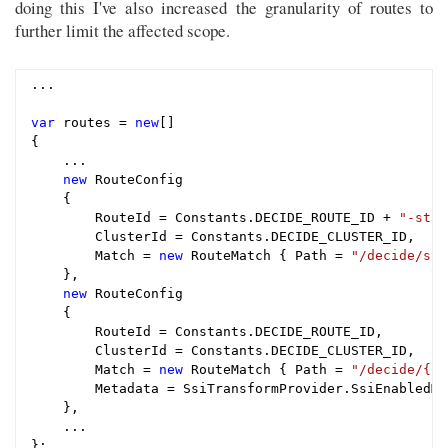
doing this I've also increased the granularity of routes to
further limit the affected scope.
...

var
 routes = 
new
[]

{

    ...

new
 RouteConfig

    {

        RouteId = Constants.DECIDE_ROUTE_ID + 
"-stat
        ClusterId = Constants.DECIDE_CLUSTER_ID,

        Match = 
new
 RouteMatch { Path = 
"/decide/sta
    },

new
 RouteConfig

    {

        RouteId = Constants.DECIDE_ROUTE_ID,

        ClusterId = Constants.DECIDE_CLUSTER_ID,

        Match = 
new
 RouteMatch { Path = 
"/decide/{**
        Metadata = SsiTransformProvider.SsiEnabledMet
    },

    ...

};
