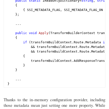
public
static
 IReadOnlyDictionary<
string
, 
string
    {

        { SSI_METADATA_FLAG, SSI_METADATA_FLAG_ON }

    };

    ...

public
void
Apply
(TransformBuilderContext transf
{

if
 (transformBuildContext.Route.Metadata 
is
 
            && transformBuildContext.Route.Metadata.
            && transformBuildContext.Route.Metadata[
        {

            transformBuildContext.AddResponseTransfo
        }

    }

    ...

Thanks to the in-memory configuration provider, including
those metadata mean just setting one more property. While