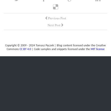
Previous Post
Next Post
Copyright © 2009 - 2024 Tomasz Pęczek | Blog content licensed under the Creative
Commons
CC BY 4.0
| Code samples and snippets licensed under the
MIT license