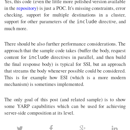
Yes, this code (even the little more polished version available
in the
repository
) is just a POC. It's missing constraints, error
checking, support for multiple destinations in a cluster,
support for other parameters of the
directive, and
include
much more.
There should be also further performance considerations. The
approach that the sample code takes (buffer the body, request
content for
directives in parallel, and then build
include
the final response body) is typical for SSI, but an approach
that streams the body whenever possible could be considered.
This is for example how ESI (which is a more modern
mechanism) is sometimes implemented.
The only goal of this post (and related sample) is to show
some YARP capabilities which can be used for achieving
server-side composition at its level.