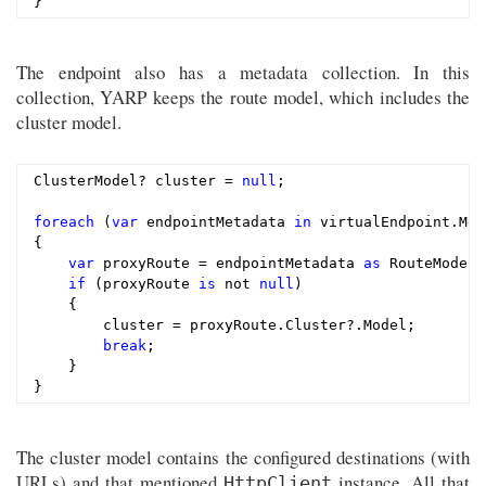
The endpoint also has a metadata collection. In this
collection, YARP keeps the route model, which includes the
cluster model.
ClusterModel? cluster = 
null
;

foreach
 (
var
 endpointMetadata 
in
 virtualEndpoint.Met
{

var
 proxyRoute = endpointMetadata 
as
 RouteModel;

if
 (proxyRoute 
is
 not 
null
)

    {

        cluster = proxyRoute.Cluster?.Model;

break
;

    }

The cluster model contains the configured destinations (with
URLs) and that mentioned
instance. All that
HttpClient