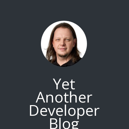
Yet
Another
Developer
Blog