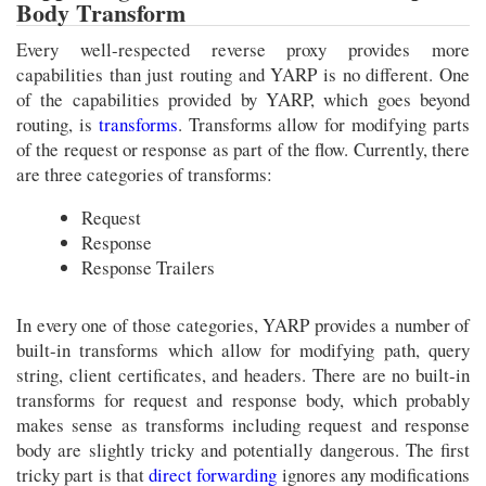
Body Transform
Every well-respected reverse proxy provides more
capabilities than just routing and YARP is no different. One
of the capabilities provided by YARP, which goes beyond
routing, is
transforms
. Transforms allow for modifying parts
of the request or response as part of the flow. Currently, there
are three categories of transforms:
Request
Response
Response Trailers
In every one of those categories, YARP provides a number of
built-in transforms which allow for modifying path, query
string, client certificates, and headers. There are no built-in
transforms for request and response body, which probably
makes sense as transforms including request and response
body are slightly tricky and potentially dangerous. The first
tricky part is that
direct forwarding
ignores any modifications