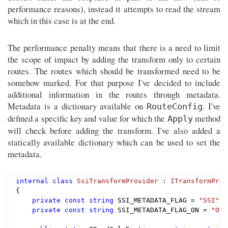
performance reasons), instead it attempts to read the stream
which in this case is at the end.
The performance penalty means that there is a need to limit
the scope of impact by adding the transform only to certain
routes. The routes which should be transformed need to be
somehow marked. For that purpose I've decided to include
additional information in the routes through metadata.
Metadata is a dictionary available on
. I've
RouteConfig
defined a specific key and value for which the
method
Apply
will check before adding the transform. I've also added a
statically available dictionary which can be used to set the
metadata.
internal
class
SsiTransformProvider
 : 
ITransformProv
{

private
const
string
 SSI_METADATA_FLAG = 
"SSI"
;

private
const
string
 SSI_METADATA_FLAG_ON = 
"ON"