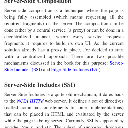
Server-Side Composition
Server-side composition is a technique, where the page is
being fully assembled (which means requesting all the
required fragments) on the server. The composition can be
done either by a central service (a proxy) or can be done in a
decentralized manner, where every service requests
fragments it requires to build its own UI. As the current
solution already has a proxy in place, I've decided to start
with a centralized approach. There are two possible
mechanisms discussed in the book for this purpose:
Server-
Side Includes (SSI)
and
Edge-Side Includes (ESI)
.
Server-Side Includes (SSI)
Server-Side Includes is a quite old mechanism, it dates back
to the
NCSA HTTPd
web server. It defines a set of directives
(called commands or elements in some implementations)
that can be placed in HTML and evaluated by the server
while the page is being served. Currently, SSI is supported by
Apache
,
Nginx
, and
IIS
. The subset of supported directives