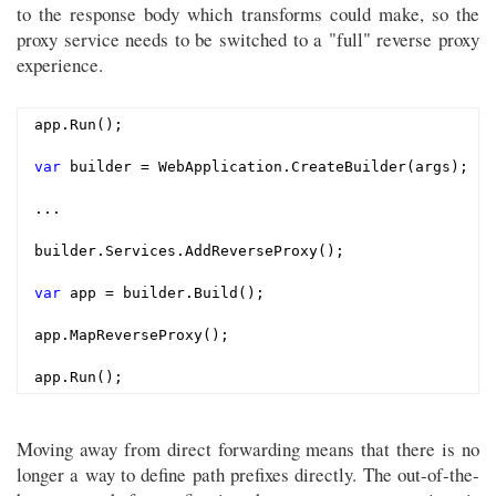
to the response body which transforms could make, so the
proxy service needs to be switched to a "full" reverse proxy
experience.
app.Run();

var
 builder = WebApplication.CreateBuilder(args);

...

builder.Services.AddReverseProxy();

var
 app = builder.Build();

app.MapReverseProxy();

Moving away from direct forwarding means that there is no
longer a way to define path prefixes directly. The out-of-the-