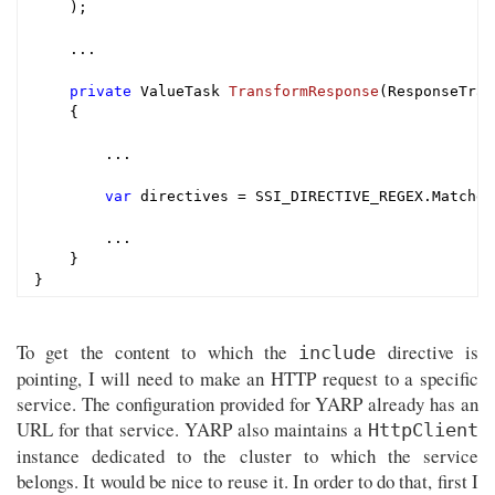
    );

    ...

private
 ValueTask 
TransformResponse
(ResponseTran
{

        ...

var
 directives = SSI_DIRECTIVE_REGEX.Matches
        ...

    }

To get the content to which the
directive is
include
pointing, I will need to make an HTTP request to a specific
service. The configuration provided for YARP already has an
URL for that service. YARP also maintains a
HttpClient
instance dedicated to the cluster to which the service
belongs. It would be nice to reuse it. In order to do that, first I