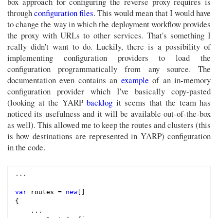
box approach for configuring the reverse proxy requires is
through
configuration files
. This would mean that I would have
to change the way in which the deployment workflow provides
the proxy with URLs to other services. That's something I
really didn't want to do. Luckily, there is a possibility of
implementing configuration providers to load the
configuration programmatically from any source. The
documentation even contains an
example
of an in-memory
configuration provider which I've basically copy-pasted
(looking at the YARP
backlog
it seems that the team has
noticed its usefulness and it will be available out-of-the-box
as well). This allowed me to keep the routes and clusters (this
is how destinations are represented in YARP) configuration
in the code.
...

var
 routes = 
new
[]

{

    ...
