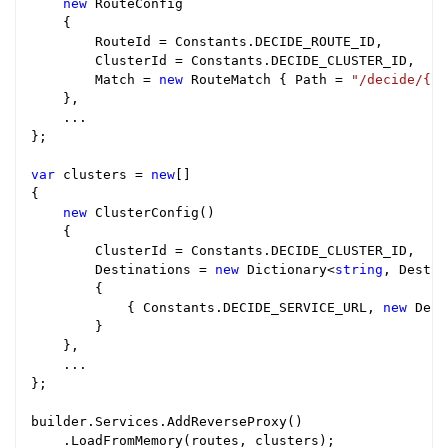
new
 RouteConfig

    {

        RouteId = Constants.DECIDE_ROUTE_ID,

        ClusterId = Constants.DECIDE_CLUSTER_ID,

        Match = 
new
 RouteMatch { Path = 
"/decide/{**
    },

    ...

};

var
 clusters = 
new
[]

{

new
 ClusterConfig()

    {

        ClusterId = Constants.DECIDE_CLUSTER_ID,

        Destinations = 
new
 Dictionary<
string
, Destin
        {

            { Constants.DECIDE_SERVICE_URL, 
new
 Dest
        }

    },

    ...

};

builder.Services.AddReverseProxy()

    .LoadFromMemory(routes, clusters);
