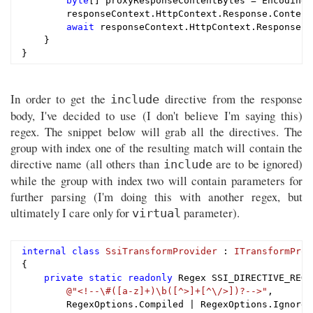
byte
[] proxyResponseContentBytes = Encoding.
        responseContext.HttpContext.Response.Content
await
 responseContext.HttpContext.Response.B
    }

In order to get the
directive from the response
include
body, I've decided to use (I don't believe I'm saying this)
regex. The snippet below will grab all the directives. The
group with index one of the resulting match will contain the
directive name (all others than
are to be ignored)
include
while the group with index two will contain parameters for
further parsing (I'm doing this with another regex, but
ultimately I care only for
parameter).
virtual
internal
class
SsiTransformProvider
 : 
ITransformProv
{

private
static
readonly
 Regex SSI_DIRECTIVE_REGE
@"<!--\#([a-z]+)\b([^>]+[^\/>])?-->"
,

        RegexOptions.Compiled | RegexOptions.IgnoreC