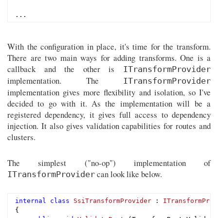
With the configuration in place, it's time for the transform.
There are two main ways for adding transforms. One is a
callback and the other is
ITransformProvider
implementation. The
ITransformProvider
implementation gives more flexibility and isolation, so I've
decided to go with it. As the implementation will be a
registered dependency, it gives full access to dependency
injection. It also gives validation capabilities for routes and
clusters.
The simplest ("no-op") implementation of
can look like below.
ITransformProvider
internal
class
SsiTransformProvider
 : 
ITransformProv
{
