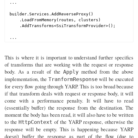
...

builder.Services.AddReverseProxy()

    .LoadFromMemory(routes, clusters)

    .AddTransforms<SsiTransformProvider>();

This is where it is important to understand further specifics
of transforms that are working with the request or response
body. As a result of the
method from the above
Apply
implementation, the
will be executed
TranformResponse
for every flow going through YARP. This is too broad because
if that transform deals with request or response body, it will
come with a performance penalty. It will have to read
(essentially buffer) the response from the destination. The
moment the body has been read, it will also have to be written
to the
of the YARP response, otherwise the
HttpContext
response will be empty. This is happening because YARP
doesn't buffer the response as part of the flow (due to