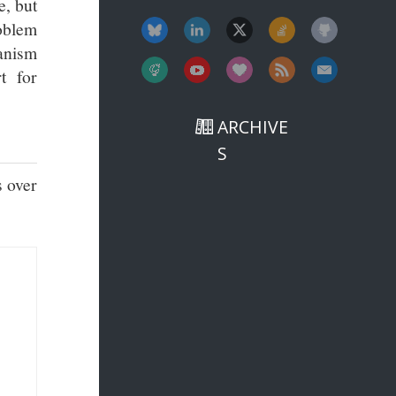
e, but
roblem
hanism
t for
ARCHIVE
S
s over