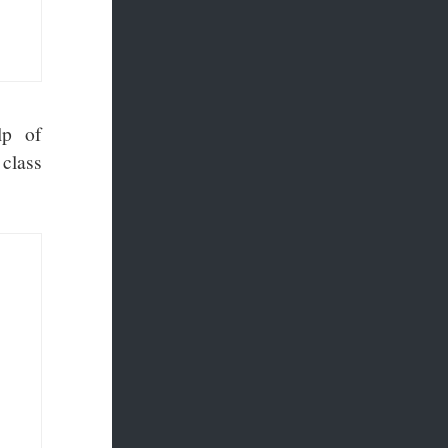
lp of
class