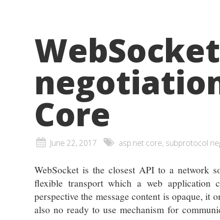
WebSocket
negotiatio
Core
June 22, 2017
asp.net core, subprotocol ne
WebSocket is the closest API to a network so
flexible transport which a web application 
perspective the message content is opaque, it o
also no ready to use mechanism for communica