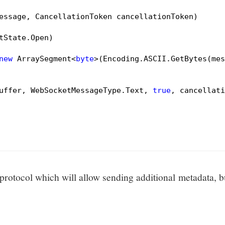
essage, CancellationToken cancellationToken)
tState.Open)

new
 ArraySegment<
byte
>(Encoding.ASCII.GetBytes(mes
uffer, WebSocketMessageType.Text, 
true
, cancellati
rotocol which will allow sending additional metadata, b