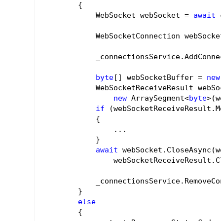
        {

            WebSocket webSocket = 
await
 
            WebSocketConnection webSocke
            _connectionsService.AddConne
byte
[] webSocketBuffer = 
new
            WebSocketReceiveResult webSo
new
 ArraySegment<
byte
>(w
if
 (webSocketReceiveResult.M
            {

                ...

            }

await
 webSocket.CloseAsync(w
                webSocketReceiveResult.C
            _connectionsService.RemoveCo
        }

else
        {
