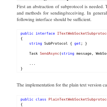
First an abstraction of subprotocol is needed.
and methods for sending/receiving. In general 
following interface should be sufficient.
public
interface
ITextWebSocketSubprotoc
{

string
 SubProtocol { 
get
; }

Task 
SendAsync
(
string
 message, WebSo
    ...

The implementation for the plain text version c
public
class
PlainTextWebSocketSubprotoc
{
