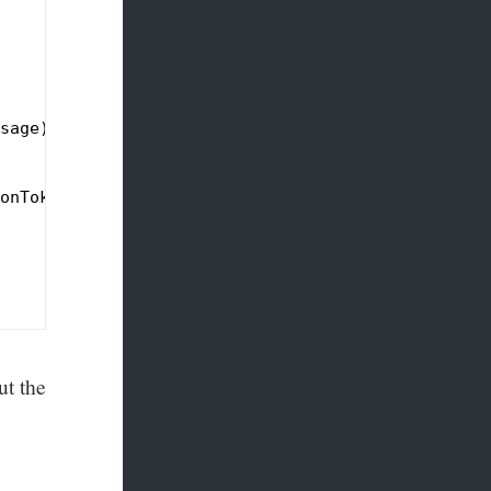
sage),

onToken);

ut the