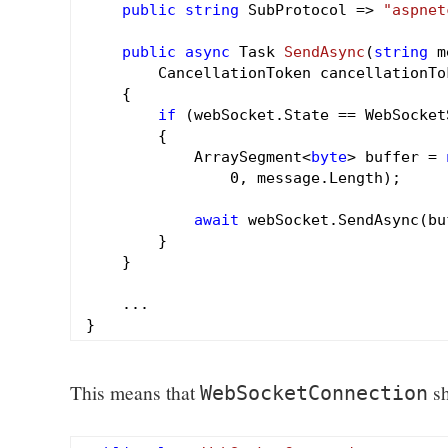
public
string
 SubProtocol => 
"aspnet
public
async
 Task 
SendAsync
(
string
 m
        CancellationToken cancellationTo
{

if
 (webSocket.State == WebSocket
        {

            ArraySegment<
byte
> buffer = 
0
, message.Length);

await
 webSocket.SendAsync(bu
        }

    }

    ...

This means that
sh
WebSocketConnection