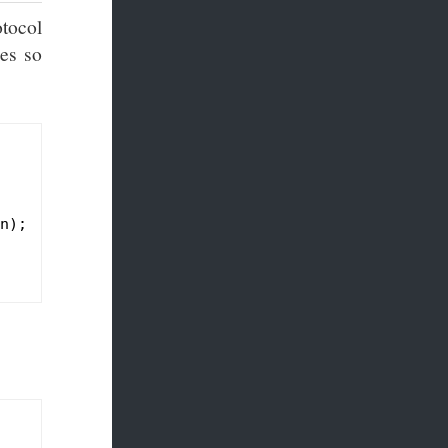
otocol
ges so
n)
;
