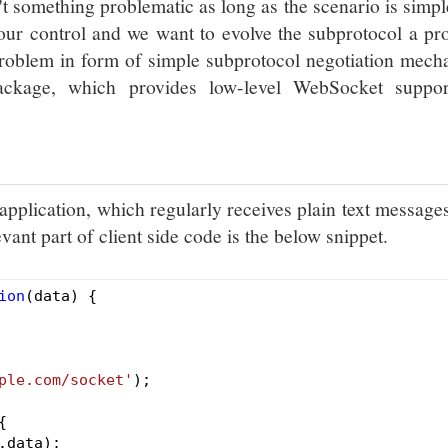
't something problematic as long as the scenario is simpl
 our control and we want to evolve the subprotocol a p
 problem in form of simple subprotocol negotiation mec
ckage, which provides low-level WebSocket suppor
pplication, which regularly receives plain text message
ant part of client side code is the below snippet.
ion
(data)
{

ple.com/socket'
);

{

data);
