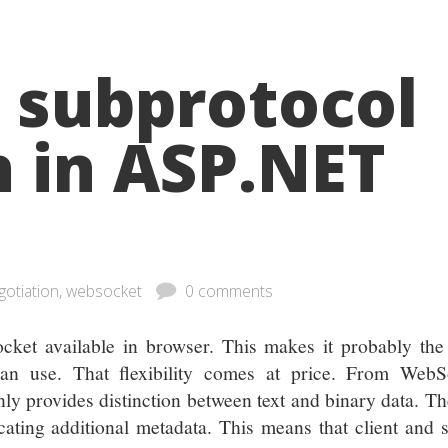
 subprotocol
n in ASP.NET
gotiation, websocket
0 comments
cket available in browser. This makes it probably the
can use. That flexibility comes at price. From WebS
nly provides distinction between text and binary data. Th
ting additional metadata. This means that client and s