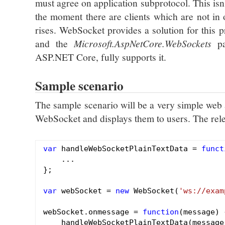
must agree on application subprotocol. This isn
the moment there are clients which are not in
rises. WebSocket provides a solution for this
and the
Microsoft.AspNetCore.WebSockets
pa
ASP.NET Core, fully supports it.
Sample scenario
The sample scenario will be a very simple web a
WebSocket and displays them to users. The relev
var
 handleWebSocketPlainTextData = 
funct
    ...

};

var
 webSocket = 
new
 WebSocket(
'ws://exam
webSocket.onmessage = 
function
(message)
    handleWebSocketPlainTextData(message.