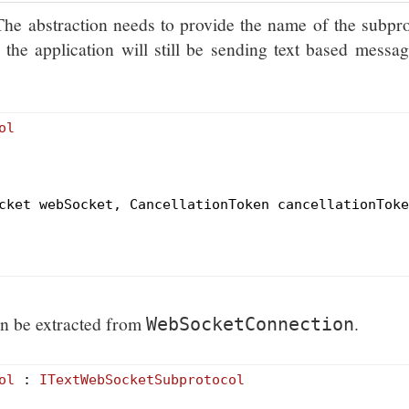
 The abstraction needs to provide the name of the subpr
the application will still be sending text based messa
ol
cket webSocket, CancellationToken cancellationToke
an be extracted from
.
WebSocketConnection
ol
 : 
ITextWebSocketSubprotocol