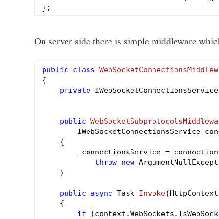
On server side there is simple middleware wh
public
class
WebSocketConnectionsMiddlew
{

private
 IWebSocketConnectionsService
public
WebSocketSubprotocolsMiddlewa
        IWebSocketConnectionsService con
{

        _connectionsService = connections
throw
new
 ArgumentNullExcept
    }

public
async
 Task 
Invoke
(HttpContext
{

if
 (context.WebSockets.IsWebSock