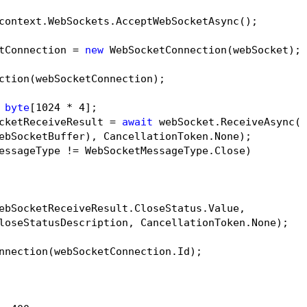
context.WebSockets.AcceptWebSocketAsync();

tConnection = 
new
 WebSocketConnection(webSocket);

ction(webSocketConnection);

byte
[
1024
 * 
4
];

cketReceiveResult = 
await
 webSocket.ReceiveAsync(

ebSocketBuffer), CancellationToken.None);

essageType != WebSocketMessageType.Close)

ebSocketReceiveResult.CloseStatus.Value,

loseStatusDescription, CancellationToken.None);

nnection(webSocketConnection.Id);
