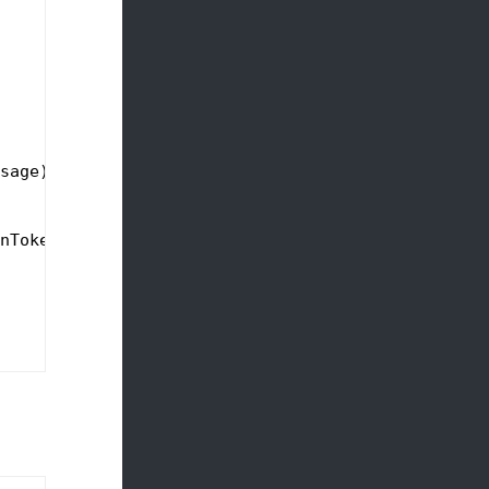
sage),

nToken);
