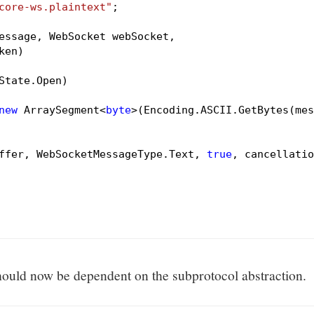
core-ws.plaintext"
;

essage, WebSocket webSocket,

ken)
State.Open)

new
 ArraySegment<
byte
>(Encoding.ASCII.GetBytes(mes
ffer, WebSocketMessageType.Text, 
true
, cancellatio
ould now be dependent on the subprotocol abstraction.