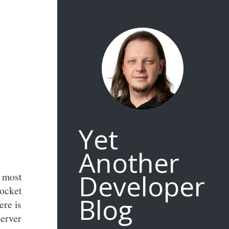
Yet
Another
Developer
 most
ocket
Blog
ere is
erver