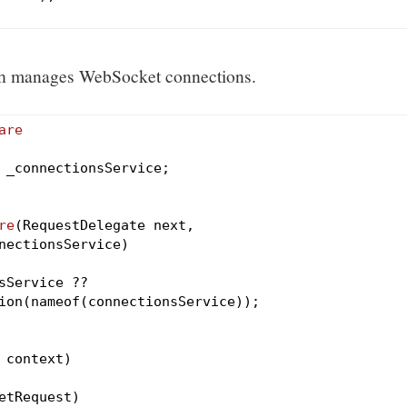
ich manages WebSocket connections.
are
 _connectionsService;

re
(RequestDelegate next,

nectionsService)
Service ??

ion(nameof(connectionsService));

 context)
etRequest)
