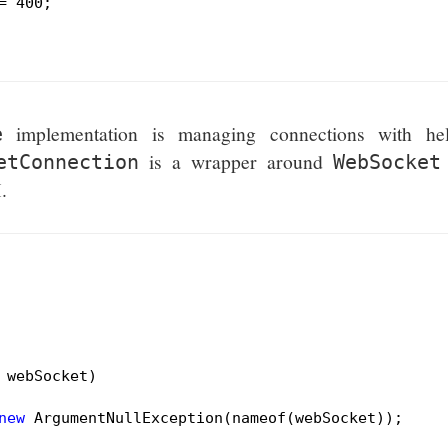
= 
400
;

implementation is managing connections with he
e
is a wrapper around
etConnection
WebSocket
.
 webSocket)
new
 ArgumentNullException(nameof(webSocket));
