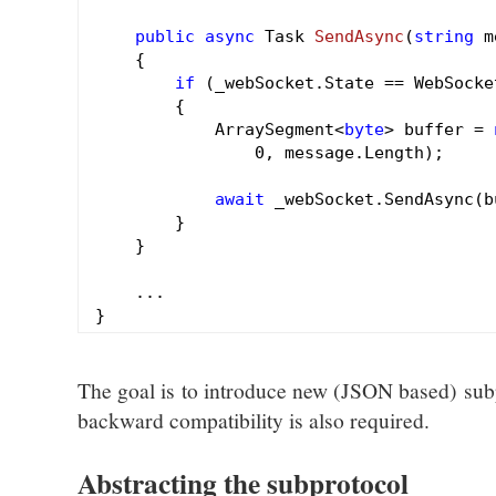
public
async
 Task 
SendAsync
(
string
 m
{

if
 (_webSocket.State == WebSocke
        {

            ArraySegment<
byte
> buffer = 
0
, message.Length);

await
 _webSocket.SendAsync(b
        }

    }

    ...

The goal is to introduce new (JSON based) subp
backward compatibility is also required.
Abstracting the subprotocol