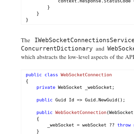
            context.Response.StatusCode 
        }

    }

The
IWebSocketConnectionsServic
and
ConcurrentDictionary
WebSock
which abstracts the low-level aspects of the API
public
class
WebSocketConnection
{

private
 WebSocket _webSocket;

public
 Guid Id => Guid.NewGuid();

public
WebSocketConnection
(WebSocket
{

        _webSocket = webSocket ?? 
throw
    }
