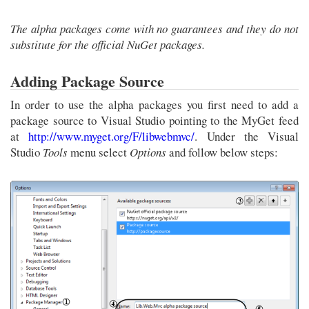
The alpha packages come with no guarantees and they do not
substitute for the official NuGet packages.
Adding Package Source
In order to use the alpha packages you first need to add a
package source to Visual Studio pointing to the MyGet feed
at
http://www.myget.org/F/libwebmvc/
. Under the Visual
Studio
Tools
menu select
Options
and follow below steps: