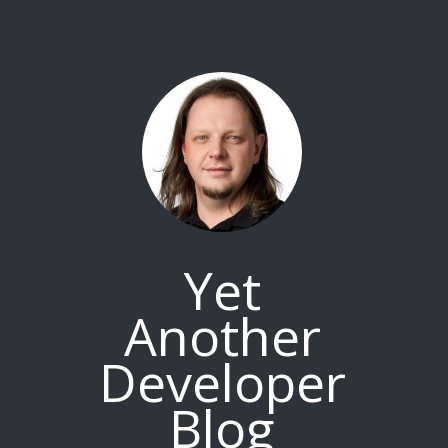
Yet
Another
Developer
Blog