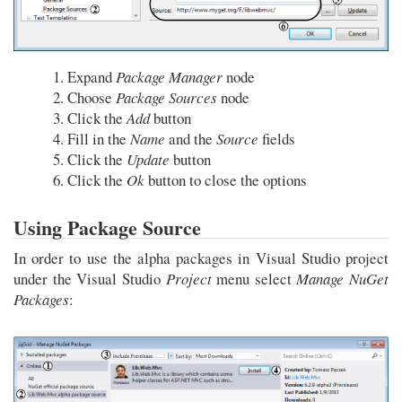
Expand
Package Manager
node
Choose
Package Sources
node
Click the
Add
button
Fill in the
Name
and the
Source
fields
Click the
Update
button
Click the
Ok
button to close the options
Using Package Source
In order to use the alpha packages in Visual Studio project
under the Visual Studio
Project
menu select
Manage NuGet
Packages
: