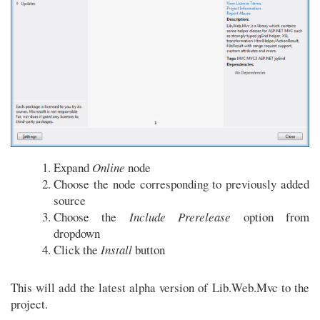
Expand
Online
node
Choose the node corresponding to previously added
source
Choose the
Include Prerelease
option from
dropdown
Click the
Install
button
This will add the latest alpha version of Lib.Web.Mvc to the
project.