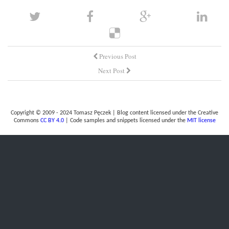
Previous Post
Next Post
Copyright © 2009 - 2024 Tomasz Pęczek | Blog content licensed under the Creative
Commons
CC BY 4.0
| Code samples and snippets licensed under the
MIT license