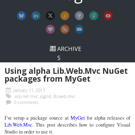
ARCHIVE
S
Using alpha Lib.Web.Mvc NuGet
packages from MyGet
January 11, 2013
asp.net mvc, jqgrid, lib.web.mvc
0 comments
I've setup a package source at
MyGet
for alpha releases of
Lib.Web.Mvc
. This post describes how to configure Visual
Studio in order to use it.