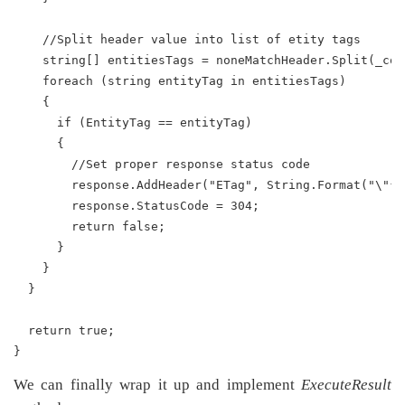
    //Split header value into list of etity tags
    string[] entitiesTags = noneMatchHeader.Split(_com
    foreach (string entityTag in entitiesTags)
    {
      if (EntityTag == entityTag)
      {
        //Set proper response status code
        response.AddHeader("ETag", String.Format("\"{0
        response.StatusCode = 304;
        return false;
      }
    }
  }
  return true;
}
We can finally wrap it up and implement
ExecuteResult