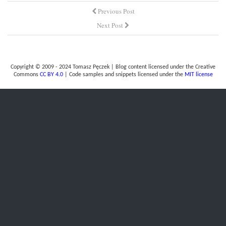
Previous Post
Next Post
Copyright © 2009 - 2024 Tomasz Pęczek | Blog content licensed under the Creative
Commons
CC BY 4.0
| Code samples and snippets licensed under the
MIT license