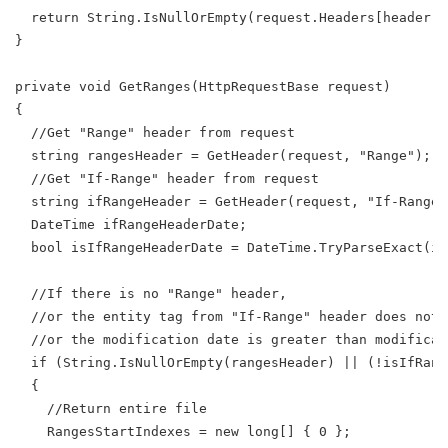
  return String.IsNullOrEmpty(request.Headers[header])
}
private void GetRanges(HttpRequestBase request)
{
  //Get "Range" header from request
  string rangesHeader = GetHeader(request, "Range");
  //Get "If-Range" header from request
  string ifRangeHeader = GetHeader(request, "If-Range"
  DateTime ifRangeHeaderDate;
  bool isIfRangeHeaderDate = DateTime.TryParseExact(if
  //If there is no "Range" header,
  //or the entity tag from "If-Range" header does not 
  //or the modification date is greater than modificat
  if (String.IsNullOrEmpty(rangesHeader) || (!isIfRang
  {
    //Return entire file
    RangesStartIndexes = new long[] { 0 };