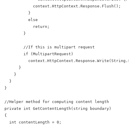
            context.HttpContext.Response.Flush();
          }
          else
            return;
        }
        //If this is multipart request
        if (MultipartRequest)
          context.HttpContext.Response.Write(String.Fo
      }
    }
  }
}
//Helper method for computing content length
private int GetContentLength(string boundary)
{
  int contentLength = 0;