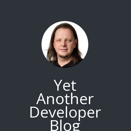
Yet
Another
Developer
Blog