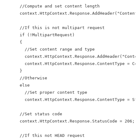
      //Compute and set content length
      context.HttpContext.Response.AddHeader("Content-
      //If this is not multipart request
      if (!MultipartRequest)
      {
        //Set content range and type
        context.HttpContext.Response.AddHeader("Conten
        context.HttpContext.Response.ContentType = Con
      }
      //Otherwise
      else
        //Set proper content type
        context.HttpContext.Response.ContentType = Str
      //Set status code
      context.HttpContext.Response.StatusCode = 206;
      //If this not HEAD request