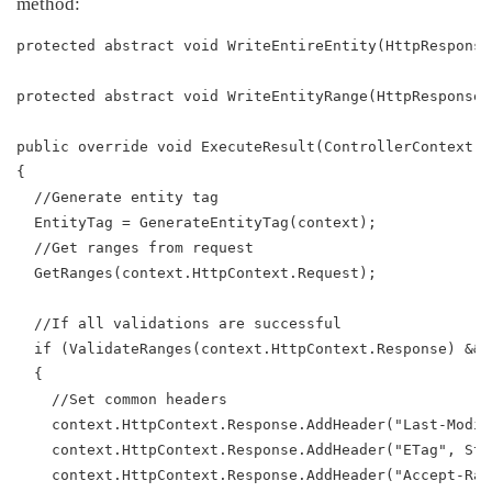
method:
protected abstract void WriteEntireEntity(HttpResponse
protected abstract void WriteEntityRange(HttpResponseB
public override void ExecuteResult(ControllerContext c
{
  //Generate entity tag
  EntityTag = GenerateEntityTag(context);
  //Get ranges from request
  GetRanges(context.HttpContext.Request);
  //If all validations are successful
  if (ValidateRanges(context.HttpContext.Response) && 
  {
    //Set common headers
    context.HttpContext.Response.AddHeader("Last-Modif
    context.HttpContext.Response.AddHeader("ETag", Str
    context.HttpContext.Response.AddHeader("Accept-Ran