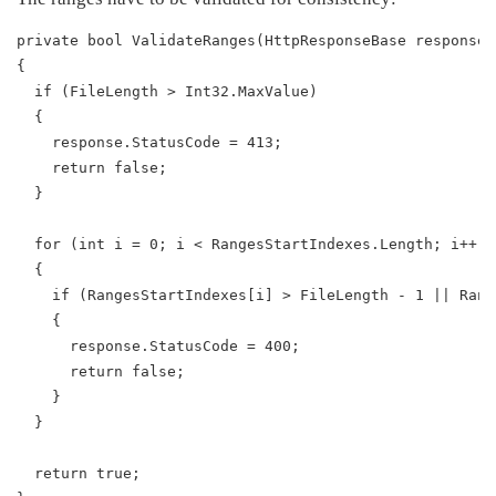
private bool ValidateRanges(HttpResponseBase response)
{
  if (FileLength > Int32.MaxValue)
  {
    response.StatusCode = 413;
    return false;
  }
  for (int i = 0; i < RangesStartIndexes.Length; i++)
  {
    if (RangesStartIndexes[i] > FileLength - 1 || Rang
    {
      response.StatusCode = 400;
      return false;
    }
  }
  return true;