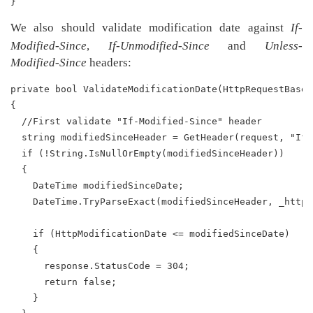
}
We also should validate modification date against
If-
Modified-Since
,
If-Unmodified-Since
and
Unless-
Modified-Since
headers:
private bool ValidateModificationDate(HttpRequestBase 
{
  //First validate "If-Modified-Since" header
  string modifiedSinceHeader = GetHeader(request, "If-
  if (!String.IsNullOrEmpty(modifiedSinceHeader))
  {
    DateTime modifiedSinceDate;
    DateTime.TryParseExact(modifiedSinceHeader, _httpD
    if (HttpModificationDate <= modifiedSinceDate)
    {
      response.StatusCode = 304;
      return false;
    }