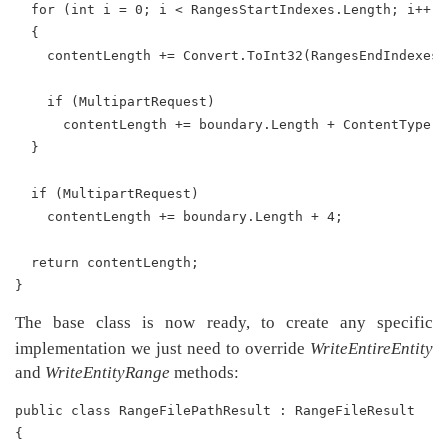
  for (int i = 0; i < RangesStartIndexes.Length; i++)
  {
    contentLength += Convert.ToInt32(RangesEndIndexes[
    if (MultipartRequest)
      contentLength += boundary.Length + ContentType.L
  }
  if (MultipartRequest)
    contentLength += boundary.Length + 4;
  return contentLength;
}
The base class is now ready, to create any specific
implementation we just need to override
WriteEntireEntity
and
WriteEntityRange
methods:
public class RangeFilePathResult : RangeFileResult
{