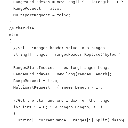
    RangesEndIndexes = new long[] { FileLength - 1 };
    RangeRequest = false;
    MultipartRequest = false;
  }
  //Otherwise
  else
  {
    //Split "Range" header value into ranges
    string[] ranges = rangesHeader.Replace("bytes=", S
    RangesStartIndexes = new long[ranges.Length];
    RangesEndIndexes = new long[ranges.Length];
    RangeRequest = true;
    MultipartRequest = (ranges.Length > 1);
    //Get the star and end index for the range 
    for (int i = 0; i < ranges.Length; i++)
    {
      string[] currentRange = ranges[i].Split(_dashSpl