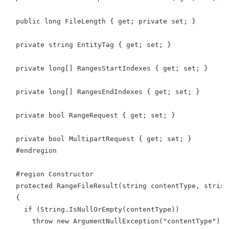
  public long FileLength { get; private set; }
  private string EntityTag { get; set; }
  private long[] RangesStartIndexes { get; set; }
  private long[] RangesEndIndexes { get; set; }
  private bool RangeRequest { get; set; }
  private bool MultipartRequest { get; set; }
  #endregion
  #region Constructor
  protected RangeFileResult(string contentType, string
  {
    if (String.IsNullOrEmpty(contentType))
      throw new ArgumentNullException("contentType");