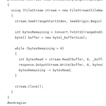
  {
    using (FileStream stream = new FileStream(FileName
    {
      stream.Seek(rangeStartIndex, SeekOrigin.Begin);
      int bytesRemaining = Convert.ToInt32(rangeEndInd
      byte[] buffer = new byte[_bufferSize];
      while (bytesRemaining > 0)
      {
        int bytesRead = stream.Read(buffer, 0, _buffer
        response.OutputStream.Write(buffer, 0, bytesRe
        bytesRemaining -= bytesRead;
      }
      stream.Close();
    }
  }
  #endregion