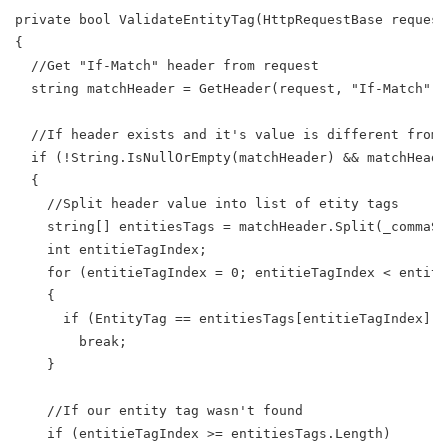
private bool ValidateEntityTag(HttpRequestBase request
{
  //Get "If-Match" header from request
  string matchHeader = GetHeader(request, "If-Match");
  //If header exists and it's value is different from 
  if (!String.IsNullOrEmpty(matchHeader) && matchHeade
  {
    //Split header value into list of etity tags
    string[] entitiesTags = matchHeader.Split(_commaSp
    int entitieTagIndex;
    for (entitieTagIndex = 0; entitieTagIndex < entiti
    {
      if (EntityTag == entitiesTags[entitieTagIndex])
        break;
    }
    //If our entity tag wasn't found
    if (entitieTagIndex >= entitiesTags.Length)