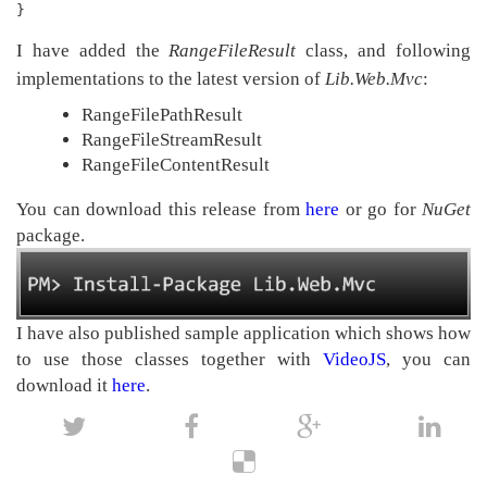
}
I have added the
RangeFileResult
class, and following
implementations to the latest version of
Lib.Web.Mvc
:
RangeFilePathResult
RangeFileStreamResult
RangeFileContentResult
You can download this release from
here
or go for
NuGet
package.
I have also published sample application which shows how
to use those classes together with
VideoJS
, you can
download it
here
.