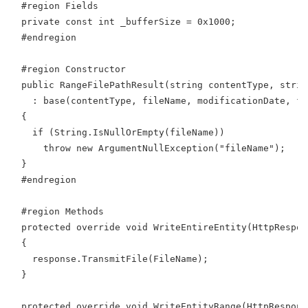
  #region Fields
  private const int _bufferSize = 0x1000;
  #endregion
  #region Constructor
  public RangeFilePathResult(string contentType, strin
    : base(contentType, fileName, modificationDate, fi
  {
    if (String.IsNullOrEmpty(fileName))
      throw new ArgumentNullException("fileName");
  }
  #endregion
  #region Methods
  protected override void WriteEntireEntity(HttpRespon
  {
    response.TransmitFile(FileName);
  }
  protected override void WriteEntityRange(HttpRespons