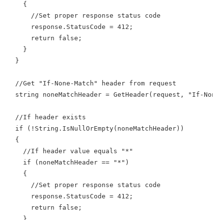
    {
      //Set proper response status code
      response.StatusCode = 412;
      return false;
    }
  }
  //Get "If-None-Match" header from request
  string noneMatchHeader = GetHeader(request, "If-None
  //If header exists
  if (!String.IsNullOrEmpty(noneMatchHeader))
  {
    //If header value equals "*"
    if (noneMatchHeader == "*")
    {
      //Set proper response status code
      response.StatusCode = 412;
      return false;
    }