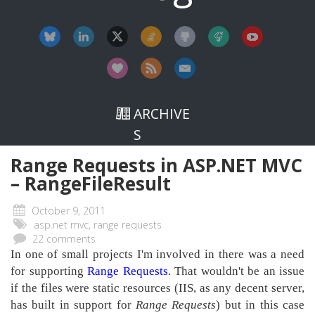
ARCHIVE
S
Range Requests in ASP.NET MVC
– RangeFileResult
October 9, 2011
asp.net mvc, range requests
22 comments
In one of small projects I'm involved in there was a need
for supporting
Range Requests
. That wouldn't be an issue
if the files were static resources (IIS, as any decent server,
has built in support for
Range Requests
) but in this case