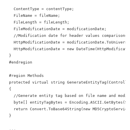
    ContentType = contentType;
    FileName = fileName;
    FileLength = fileLength;
    FileModificationDate = modificationDate;
    //Modification date for header values comparisons 
    HttpModificationDate = modificationDate.ToUniversa
    HttpModificationDate = new DateTime(HttpModificati
  }
  #endregion
  #region Methods
  protected virtual string GenerateEntityTag(Controlle
  {
    //Generate entity tag based on file name and modif
    byte[] entityTagBytes = Encoding.ASCII.GetBytes(St
    return Convert.ToBase64String(new MD5CryptoService
  }
  ...