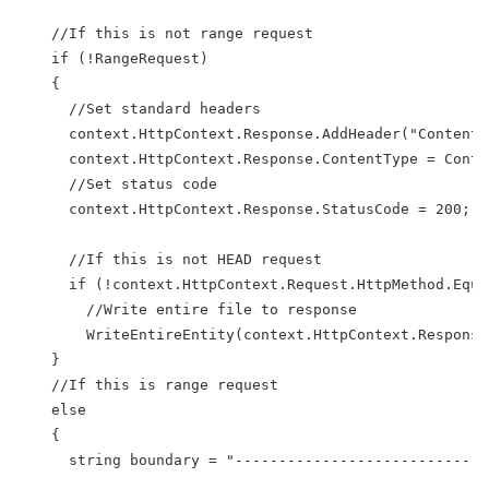
    //If this is not range request
    if (!RangeRequest)
    {
      //Set standard headers
      context.HttpContext.Response.AddHeader("Content-
      context.HttpContext.Response.ContentType = Conte
      //Set status code
      context.HttpContext.Response.StatusCode = 200;
      //If this is not HEAD request
      if (!context.HttpContext.Request.HttpMethod.Equa
        //Write entire file to response
        WriteEntireEntity(context.HttpContext.Response
    }
    //If this is range request
    else
    {
      string boundary = "---------------------------" 