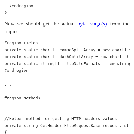
  #endregion
}
Now we should get the actual
byte range(s)
from the
request:
#region Fields
private static char[] _commaSplitArray = new char[] { 
private static char[] _dashSplitArray = new char[] { '
private static string[] _httpDateFormats = new string[
#endregion
...
#region Methods
...
//Helper method for getting HTTP headers values
private string GetHeader(HttpRequestBase request, stri
{