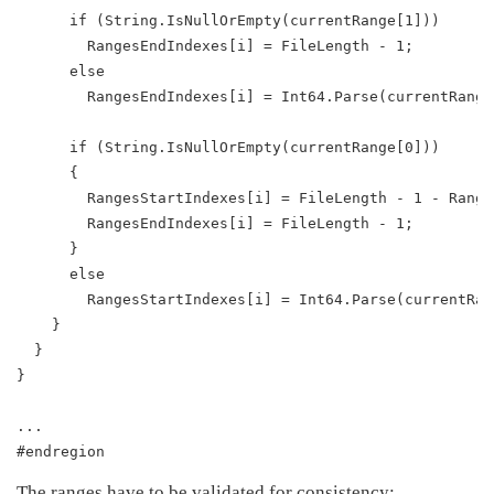
      if (String.IsNullOrEmpty(currentRange[1]))
        RangesEndIndexes[i] = FileLength - 1;
      else
        RangesEndIndexes[i] = Int64.Parse(currentRange
      if (String.IsNullOrEmpty(currentRange[0]))
      {
        RangesStartIndexes[i] = FileLength - 1 - Range
        RangesEndIndexes[i] = FileLength - 1;
      }
      else
        RangesStartIndexes[i] = Int64.Parse(currentRan
    }
  }
}
...
#endregion
The ranges have to be validated for consistency: