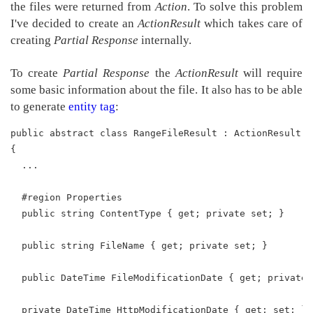
the files were returned from
Action
. To solve this problem
I've decided to create an
ActionResult
which takes care of
creating
Partial Response
internally.
To create
Partial Response
the
ActionResult
will require
some basic information about the file. It also has to be able
to generate
entity tag
:
public abstract class RangeFileResult : ActionResult
{
  ...
  #region Properties
  public string ContentType { get; private set; }
  public string FileName { get; private set; }
  public DateTime FileModificationDate { get; private 
  private DateTime HttpModificationDate { get; set; }