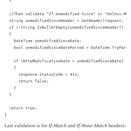
  }
  //Then validate "If-Unmodified-Since" or "Unless-Mod
  string unmodifiedSinceHeader = GetHeader(request, "I
  if (!String.IsNullOrEmpty(unmodifiedSinceHeader))
  {
    DateTime unmodifiedSinceDate;
    bool unmodifiedSinceDateParsed = DateTime.TryParse
    if (HttpModificationDate > unmodifiedSinceDate)
    {
      response.StatusCode = 412;
      return false;
    }
  }
  return true;
}
Last validation is for
If-Match
and
If-None-Match
headers: