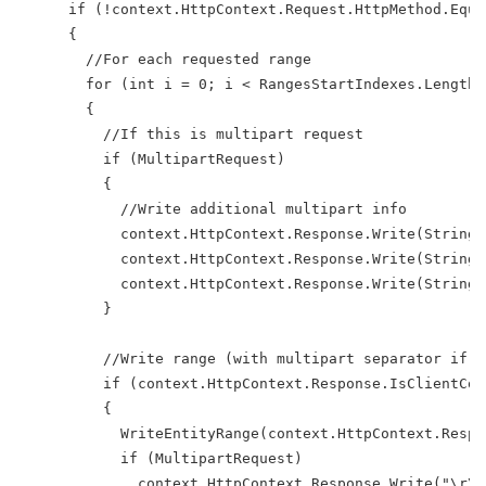
      if (!context.HttpContext.Request.HttpMethod.Equa
      {
        //For each requested range
        for (int i = 0; i < RangesStartIndexes.Length;
        {
          //If this is multipart request
          if (MultipartRequest)
          {
            //Write additional multipart info
            context.HttpContext.Response.Write(String.
            context.HttpContext.Response.Write(String.
            context.HttpContext.Response.Write(String.
          }
          //Write range (with multipart separator if r
          if (context.HttpContext.Response.IsClientCon
          {
            WriteEntityRange(context.HttpContext.Respo
            if (MultipartRequest)
              context.HttpContext.Response.Write("\r\n