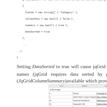
    {
      Fields = new string[] { "Category" },
      ColumnShow = new bool[] { false },
      Summary = new bool[] { true },
      DataSorted = true
    },
    ...
  );
}
Setting
DataSorted
to true will cause jqGrid
names (jqGrid requires data sorted by 
(
JqGridColumnSummary
)available which pro