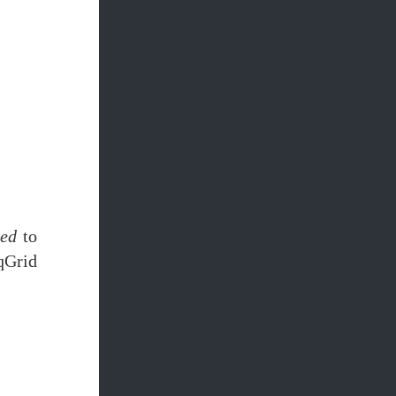
led
to
qGrid