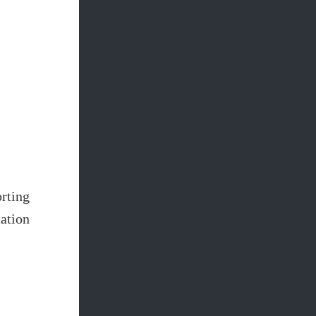
rting
ation