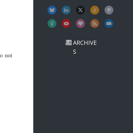
ARCHIVE
S
o not