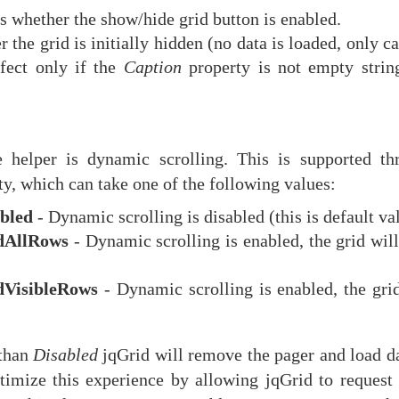
s whether the show/hide grid button is enabled.
 the grid is initially hidden (no data is loaded, only c
ffect only if the
Caption
property is not empty strin
 helper is dynamic scrolling. This is supported th
y, which can take one of the following values:
bled
- Dynamic scrolling is disabled (this is default va
dAllRows
- Dynamic scrolling is enabled, the grid wil
dVisibleRows
- Dynamic scrolling is enabled, the grid
 than
Disabled
jqGrid will remove the pager and load da
ptimize this experience by allowing jqGrid to request