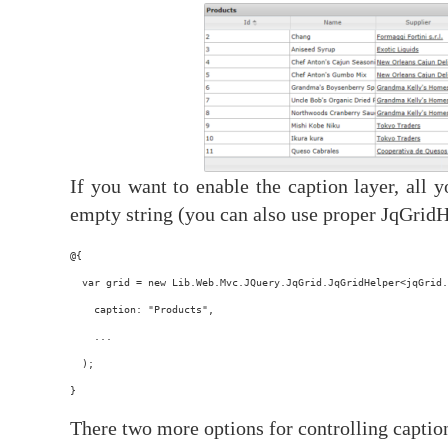
If you want to enable the caption layer, all 
empty string (you can also use proper JqGridH
@{
  var grid = new Lib.Web.Mvc.JQuery.JqGrid.JqGridHelper<jqGrid.
    caption: "Products",
    ...
  );
}
There two more options for controlling caption