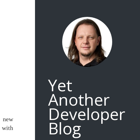
Yet
Another
Developer
w new
Blog
g with