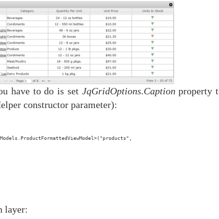
you have to do is set
JqGridOptions.Caption
property t
elper constructor parameter):
Models.ProductFormattedViewModel>("products",
 layer: