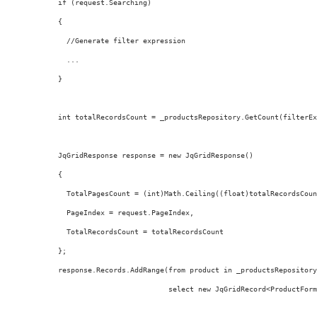
  if (request.Searching)
  {
    //Generate filter expression
    ...
  }
  int totalRecordsCount = _productsRepository.GetCount(filterEx
  JqGridResponse response = new JqGridResponse()
  {
    TotalPagesCount = (int)Math.Ceiling((float)totalRecordsCoun
    PageIndex = request.PageIndex,
    TotalRecordsCount = totalRecordsCount
  };
  response.Records.AddRange(from product in _productsRepository
                            select new JqGridRecord<ProductForm