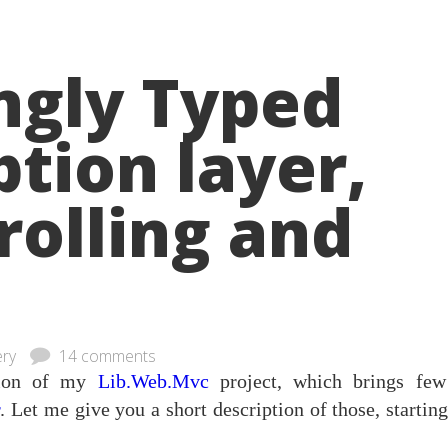
ngly Typed
ption layer,
rolling and
ery
14 comments
rsion of my
Lib.Web.Mvc
project, which brings fe
r
. Let me give you a short description of those, startin