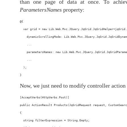
than one page of data at once. To achie
ParametersNames
property:
@{
  var grid = new Lib.Web.Mvc.JQuery.JqGrid.JqGridHelper<jqGrid.
    dynamicScrollingMode: Lib.Web.Mvc.JQuery.JqGrid.JqGridDynam
    ...
    parametersNames: new Lib.Web.Mvc.JQuery.JqGrid.JqGridParame
    ...
  );
}
Now, we just need to modify controller action 
[AcceptVerbs(HttpVerbs.Post)]
public ActionResult Products(JqGridRequest request, CustomSearc
{
  string filterExpression = String.Empty;