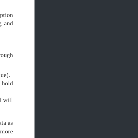
aption
g and
rough
lue).
l hold
 will
ta as
 more