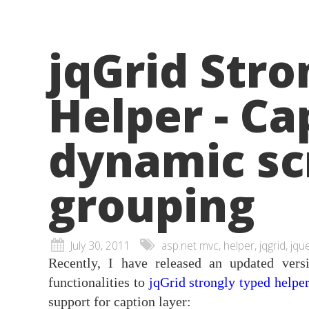
jqGrid Stro
Helper - Ca
dynamic sc
grouping
July 30, 2011
asp.net mvc, helper, jqgrid, jqu
Recently, I have released an updated ve
functionalities to
jqGrid strongly typed helpe
support for caption layer: