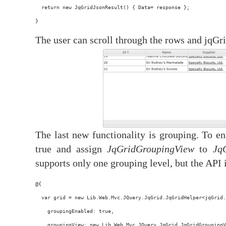
  return new JqGridJsonResult() { Data= response };
}
The user can scroll through the rows and jqGri
The last new functionality is grouping. To en
true and assign
JqGridGroupingView
to
Jq
supports only one grouping level, but the API 
@{
  var grid = new Lib.Web.Mvc.JQuery.JqGrid.JqGridHelper<jqGrid.
    groupingEnabled: true,
    groupingView: new Lib.Web.Mvc.JQuery.JqGrid.JqGridGroupingV