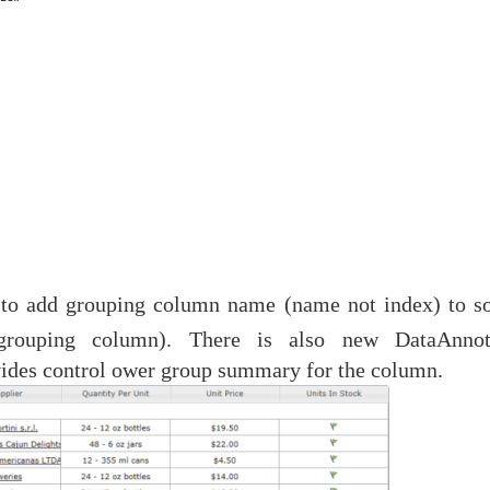
 to add grouping column name (name not index) to so
grouping column). There is also new DataAnnot
vides control ower group summary for the column.