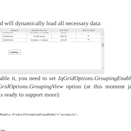
d will dynamically load all necessary data:
able it, you need to set
JqGridOptions.GroupingEnab
GridOptions.GroupingView
option (at this moment j
is ready to support more):
Models.ProductFormattedViewModel>("products",
iew 