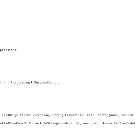
pression);
t / (float)request.RecordsCount),
.FindRange(filterExpression, String.Format("{0} {1}", sortingName, request
attedViewModel>(Convert.ToString(product.Id), new ProductFormattedViewMode