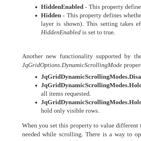
HiddenEnabled
- This property define
Hidden
- This property defines whether
layer is shown). This setting takes e
HiddenEnabled
is set to true.
Another new functionality supported by the
JqGridOptions.DynamicScrollingMode
propert
JqGridDynamicScrollingModes.Disa
JqGridDynamicScrollingModes.Hol
all items requested.
JqGridDynamicScrollingModes.Hol
hold only visible rows.
When you set this property to value different
needed while scrolling. There is a way to o