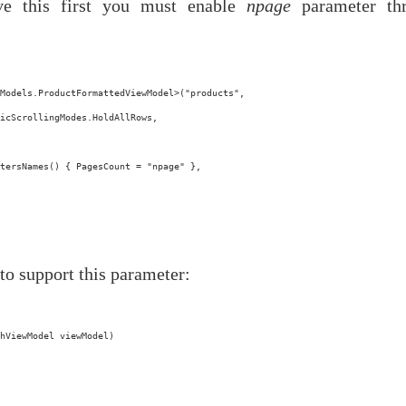
ve this first you must enable
npage
parameter th
Models.ProductFormattedViewModel>("products",
icScrollingModes.HoldAllRows,
tersNames() { PagesCount = "npage" },
to support this parameter:
hViewModel viewModel)