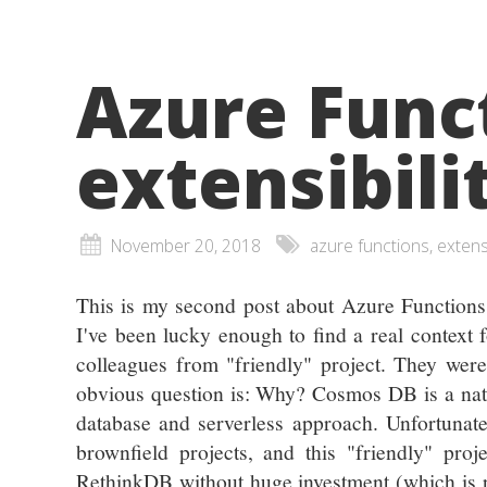
Azure Funct
extensibilit
November 20, 2018
azure functions,
This is my second post about Azure Functions 
I've been lucky enough to find a real context 
colleagues from "friendly" project. They wer
obvious question is: Why? Cosmos DB is a nat
database and serverless approach. Unfortunately
brownfield projects, and this "friendly" proj
RethinkDB without huge investment (which is pla