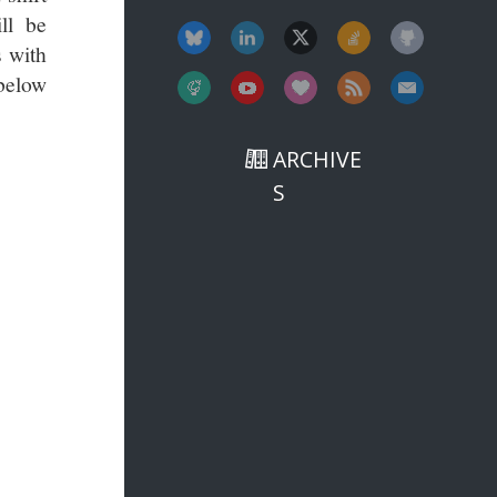
ll be
s with
 below
ARCHIVE
S