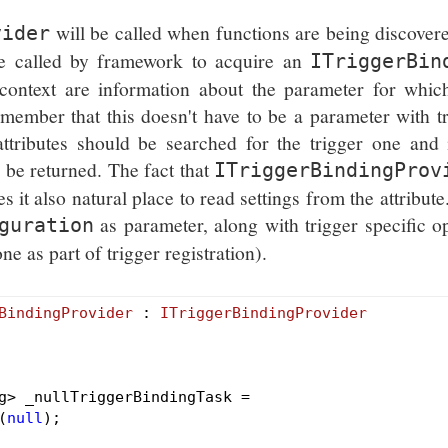
will be called when functions are being discover
vider
e called by framework to acquire an
ITriggerBin
context are information about the parameter for which
emember that this doesn't have to be a parameter with t
ttributes should be searched for the trigger one and i
 be returned. The fact that
ITriggerBindingProv
s it also natural place to read settings from the attribute
as parameter, along with trigger specific o
guration
 as part of trigger registration).
BindingProvider
 : 
ITriggerBindingProvider
g> _nullTriggerBindingTask =

(
null
);
