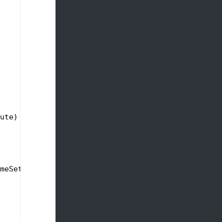
ute)
meSetting);
