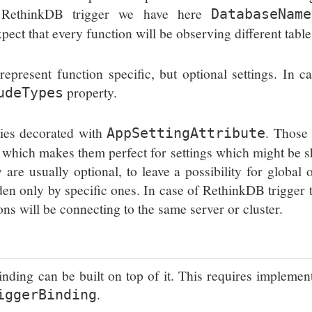
of RethinkDB trigger we have here
DatabaseName
xpect that every function will be observing different table
present function specific, but optional settings. In c
property.
udeTypes
ties decorated with
. Those
AppSettingAttribute
s, which makes them perfect for settings which might be 
re usually optional, to leave a possibility for global 
den only by specific ones. In case of RethinkDB trigger t
ns will be connecting to the same server or cluster.
 binding can be built on top of it. This requires implemen
.
iggerBinding