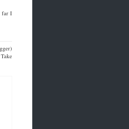
 far I
igger)
. Take