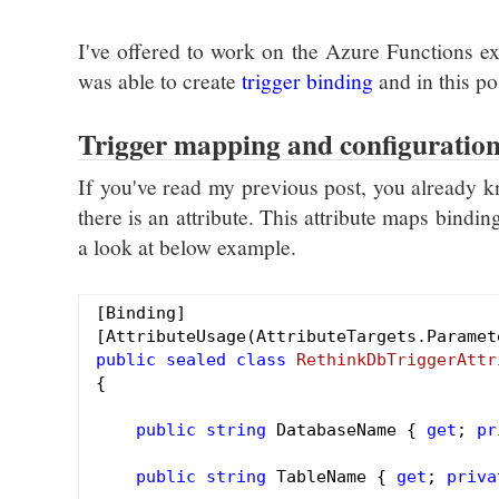
I've offered to work on the Azure Functions ex
was able to create
trigger binding
and in this po
Trigger mapping and configuratio
If you've read my previous post, you already kn
there is an attribute. This attribute maps bindi
a look at below example.
[Binding]

public
sealed
class
RethinkDbTriggerAttr
{

public
string
 DatabaseName { 
get
; 
pr
public
string
 TableName { 
get
; 
priva