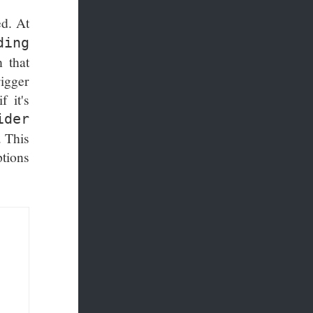
ed. At
ding
 that
rigger
f it's
ider
. This
ptions