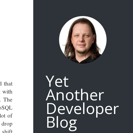
Yet
 that
Another
t with
. The
Developer
NoSQL
Blog
lot of
t drop
 shift