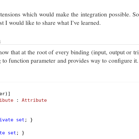
tensions which would make the integration possible. So
st I would like to share what I've learned.
n
ow that at the root of every binding (input, output or tr
ng to function parameter and provides way to configure it
ibute
 : 
Attribute
ivate
set
; }

te
set
; }
