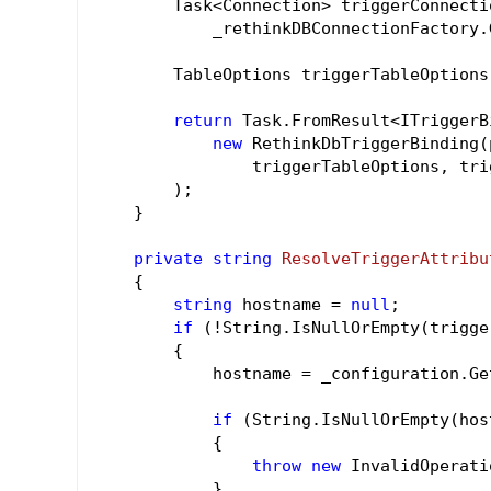
        Task<Connection> triggerConnectio
            _rethinkDBConnectionFactory.
        TableOptions triggerTableOptions
return
 Task.FromResult<ITriggerB
new
 RethinkDbTriggerBinding(
                triggerTableOptions, tri
        );

    }

private
string
ResolveTriggerAttribu
{

string
 hostname = 
null
;

if
 (!String.IsNullOrEmpty(trigge
        {

            hostname = _configuration.Ge
if
 (String.IsNullOrEmpty(host
            {

throw
new
 InvalidOperati
            }
