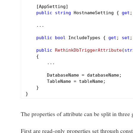
    [AppSetting]

public
string
 HostnameSetting { 
get
;
    ...

public
bool
 IncludeTypes { 
get
; 
set
;
public
RethinkDbTriggerAttribute
(
str
{

        ...

        DatabaseName = databaseName;

        TableName = tableName;

    }

The properties of attribute can be split in three
First are read-only properties set through cons