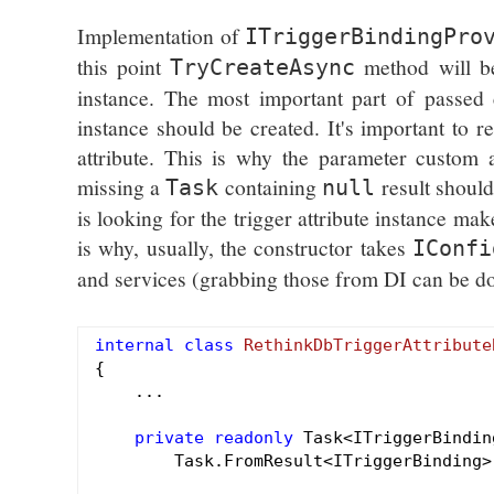
Implementation of
ITriggerBindingPro
this point
method will b
TryCreateAsync
instance. The most important part of passed 
instance should be created. It's important to r
attribute. This is why the parameter custom a
missing a
containing
result should
Task
null
is looking for the trigger attribute instance make
is why, usually, the constructor takes
IConfi
and services (grabbing those from DI can be done
internal
class
RethinkDbTriggerAttribute
{

    ...

private
readonly
 Task<ITriggerBindin
        Task.FromResult<ITriggerBinding>