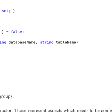
 
set
; }

 } = 
false
;

ing
 databaseName, 
string
 tableName)
 groups.
tructor. Those represent aspects which needs to be conf