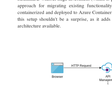
approach for migrating existing functionali
containerized and deployed to Azure Container 
this setup shouldn't be a surprise, as it add
architecture available.
HTTP Request
API
Browser
Manage
t