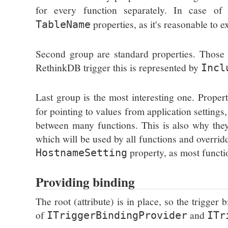
for every function separately. In case 
properties, as it's reasonable to e
TableName
Second group are standard properties. Those re
RethinkDB trigger this is represented by
Incl
Last group is the most interesting one. Proper
for pointing to values from application setting
between many functions. This is also why they a
which will be used by all functions and overrid
property, as most functio
HostnameSetting
Providing binding
The root (attribute) is in place, so the trigger
of
and
ITriggerBindingProvider
ITr