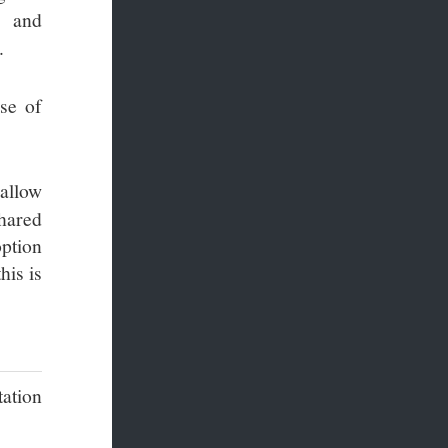
and
.
ase of
 allow
shared
option
his is
tation