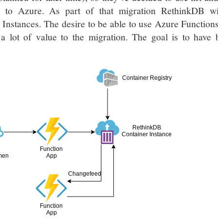
ty to Azure. As part of that migration RethinkDB wi
Instances. The desire to be able to use Azure Function
s a lot of value to the migration. The goal is to have
Container Registry
RethinkDB
Container Instance
Function
men
App
Changefeed
Function
App