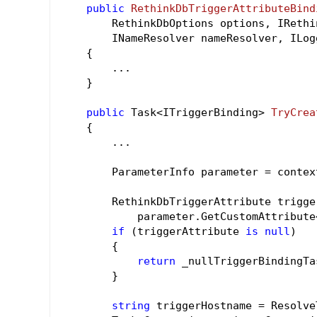
public
RethinkDbTriggerAttributeBind
        RethinkDbOptions options, IRethi
        INameResolver nameResolver, ILog
{

        ...

    }

public
 Task<ITriggerBinding> 
TryCrea
{

        ...

        ParameterInfo parameter = contex
        RethinkDbTriggerAttribute trigge
            parameter.GetCustomAttribute
if
 (triggerAttribute 
is
null
)

        {

return
 _nullTriggerBindingTas
        }

string
 triggerHostname = Resolve