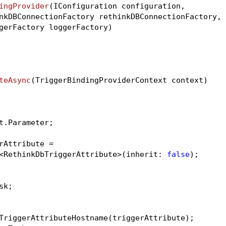
ingProvider
(IConfiguration configuration,

nkDBConnectionFactory rethinkDBConnectionFactory,

gerFactory loggerFactory)
teAsync
(TriggerBindingProviderContext context)
t.Parameter;

rAttribute =

<RethinkDbTriggerAttribute>(inherit: 
false
);

k;

TriggerAttributeHostname(triggerAttribute);
