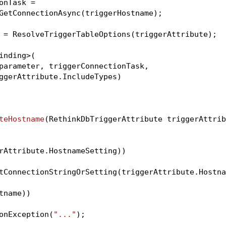
nTask =

GetConnectionAsync(triggerHostname);

 = ResolveTriggerTableOptions(triggerAttribute);

inding>(

parameter, triggerConnectionTask,

ggerAttribute.IncludeTypes)

teHostname
(RethinkDbTriggerAttribute triggerAttrib
rAttribute.HostnameSetting))

tConnectionStringOrSetting(triggerAttribute.Hostna
name))

onException(
"..."
);
