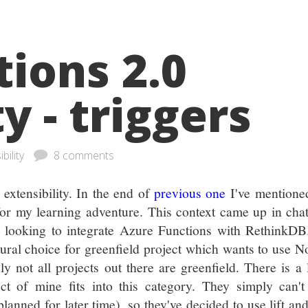
ions 2.0
y - triggers
 extensibility
8 comments
extensibility. In the end of
previous one
I've mentioned
for my learning adventure. This context came up in cha
e looking to integrate Azure Functions with RethinkDB
ural choice for greenfield project which wants to use 
 not all projects out there are greenfield. There is a 
ect of mine fits into this category. They simply can'
nned for later time), so they've decided to use lift and