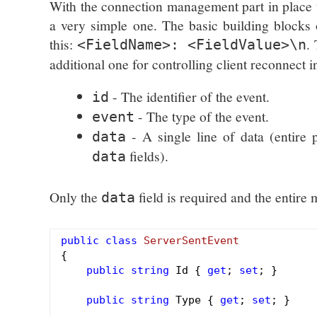
With the connection management part in place 
a very simple one. The basic building block
this:
.
<FieldName>: <FieldValue>\n
additional one for controlling client reconnect i
- The identifier of the event.
id
- The type of the event.
event
- A single line of data (entire
data
fields).
data
Only the
field is required and the entire
data
public
class
ServerSentEvent
{

public
string
 Id { 
get
; 
set
; }

public
string
 Type { 
get
; 
set
; }
