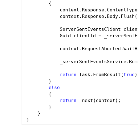
        {

            context.Response.ContentType
            context.Response.Body.Flush()
            ServerSentEventsClient clien
            Guid clientId = _serverSentE
            context.RequestAborted.WaitH
            _serverSentEventsService.Rem
return
 Task.FromResult(
true
)
        }

else
        {

return
 _next(context);

        }

    }
