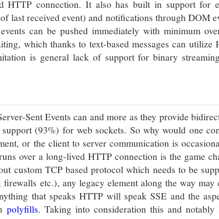
ed HTTP connection. It also has built in support for e
g of last received event) and notifications through DOM e
s events can be pushed immediately with minimum ove
iting, which thanks to text-based messages can utilize
tation is general lack of support for binary streaming
Server-Sent Events can and more as they provide bidirec
r support (93%) for web sockets. So why would one con
ment, or the client to server communication is occasion
t runs over a long-lived HTTP connection is the game c
about custom TCP based protocol which needs to be supp
s, firewalls etc.), any legacy element along the way may
anything that speaks HTTP will speak SSE and the aspe
th
polyfills
. Taking into consideration this and notably