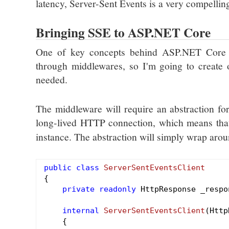
latency, Server-Sent Events is a very compelling 
Bringing SSE to ASP.NET Core
One of key concepts behind ASP.NET Core 
through middlewares, so I'm going to create o
needed.
The middleware will require an abstraction for
long-lived HTTP connection, which means that
instance. The abstraction will simply wrap aroun
public
class
ServerSentEventsClient
{

private
readonly
 HttpResponse _respon
internal
ServerSentEventsClient
(Http
{
