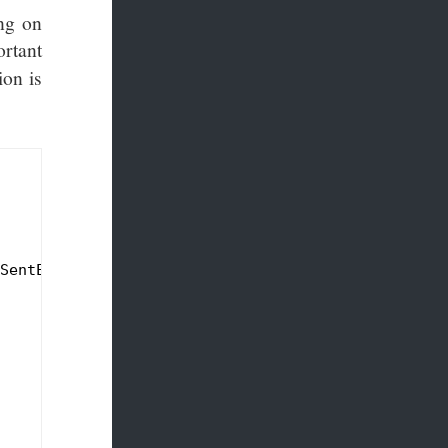
ing on
rtant
ion is
SentEventsService)