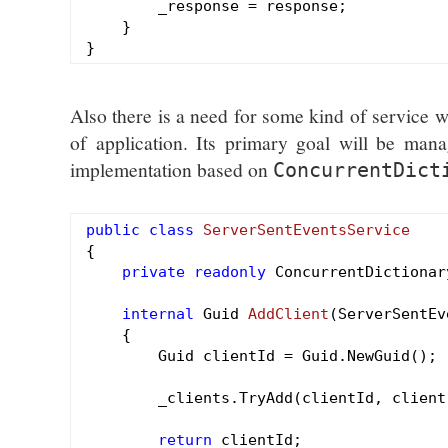
        _response = response;

    }

Also there is a need for some kind of service w
of application. Its primary goal will be mana
implementation based on
ConcurrentDict
public
class
ServerSentEventsService
{

private
readonly
 ConcurrentDictionar
internal
 Guid 
AddClient
(ServerSentEv
{

        Guid clientId = Guid.NewGuid();

        _clients.TryAdd(clientId, client)
return
 clientId;
