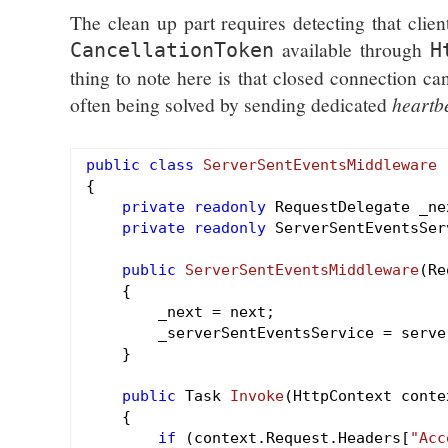
The clean up part requires detecting that clie
available through
CancellationToken
H
thing to note here is that closed connection ca
often being solved by sending dedicated
heartb
public
class
ServerSentEventsMiddleware
{

private
readonly
 RequestDelegate _nex
private
readonly
 ServerSentEventsSer
public
ServerSentEventsMiddleware
(Re
{

        _next = next;

        _serverSentEventsService = serve
    }

public
 Task 
Invoke
(HttpContext conte
{

if
 (context.Request.Headers[
"Acc