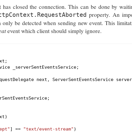
nt has closed the connection. This can be done by wait
property. An impo
ttpContext.RequestAborted
n only be detected when sending new event. This limitat
eat
event which client should simply ignore.
t;

vice _serverSentEventsService;

questDelegate next, ServerSentEventsService server
rSentEventsService;

xt)
ept"
] == 
"text/event-stream"
)
