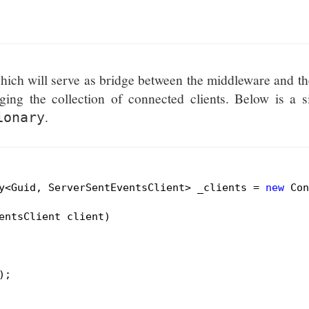
hich will serve as bridge between the middleware and th
ging the collection of connected clients. Below is a 
.
ionary
y<Guid, ServerSentEventsClient> _clients = 
new
 Con
entsClient client)
;
