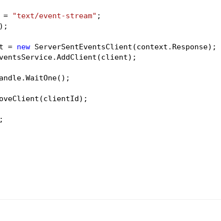
 = 
"text/event-stream"
;

;

t = 
new
 ServerSentEventsClient(context.Response);

ventsService.AddClient(client);

andle.WaitOne();

oveClient(clientId);

;
