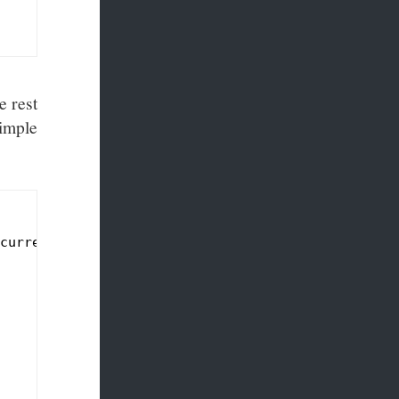
e rest
simple
currentDictionary<Guid, ServerSentEventsClient>();