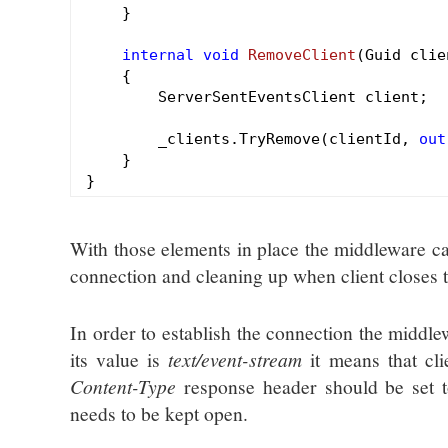
    }

internal
void
RemoveClient
(Guid clie
{

        ServerSentEventsClient client;

        _clients.TryRemove(clientId, 
out
    }

With those elements in place the middleware can 
connection and cleaning up when client closes 
In order to establish the connection the middl
its value is
text/event-stream
it means that cli
Content-Type
response header should be set 
needs to be kept open.