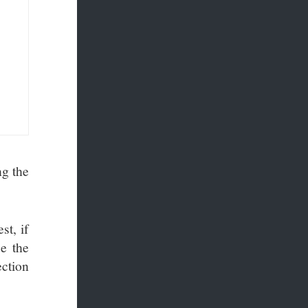
ng the
st, if
e the
ction