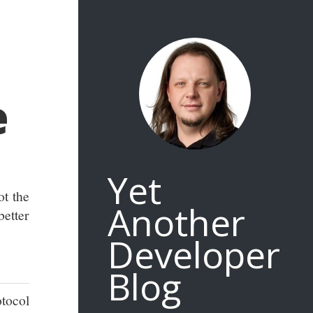
e
Yet
ot the
Another
etter
Developer
Blog
otocol