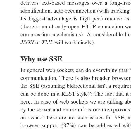
delivers text-based messages over a long-liv
identification, auto-reconnection (with trackin
Its biggest advantage is high performance a
(there is an already open HTTP connection wa
compression mechanisms). A considerable limi
JSON
or
XML
will work nicely).
Why use SSE
In general web sockets can do everything that 
communication. There is also broader browse
the SSE (assuming bidirectional isn't a require
can be done in a REST style)? The fact that i
here. In case of web sockets we are talking 
by the server and entire infrastructure (proxie
an issue. There are no such issues for SSE, 
browser support (87%) can be addressed wi