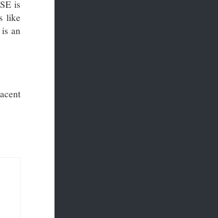
SSE is
 like
 is an
acent