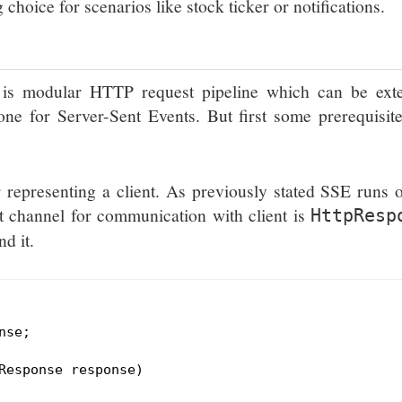
choice for scenarios like stock ticker or notifications.
is modular HTTP request pipeline which can be ext
ne for Server-Sent Events. But first some prerequisit
 representing a client. As previously stated SSE runs 
 channel for communication with client is
HttpResp
d it.
se;

Response response)