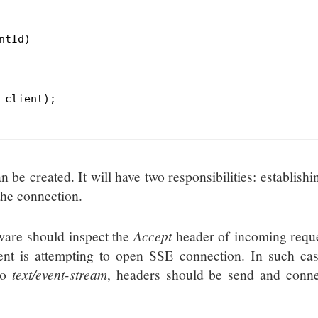
ntId)
 client);

be created. It will have two responsibilities: establishi
the connection.
eware should inspect the
Accept
header of incoming reque
ent is attempting to open SSE connection. In such cas
to
text/event-stream
, headers should be send and conne