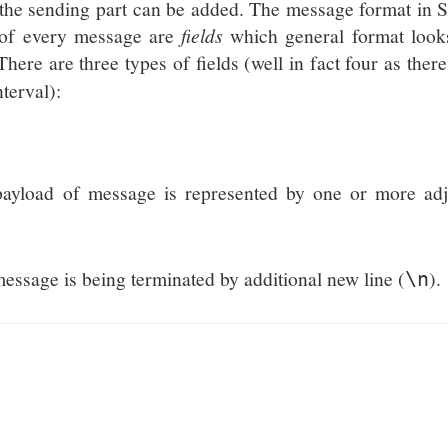
the sending part can be added. The message format in 
s of every message are
fields
which general format looks
 There are three types of fields (well in fact four as there
nterval):
 payload of message is represented by one or more adj
 message is being terminated by additional new line (
).
\n