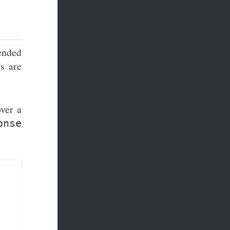
ended
es are
over a
onse