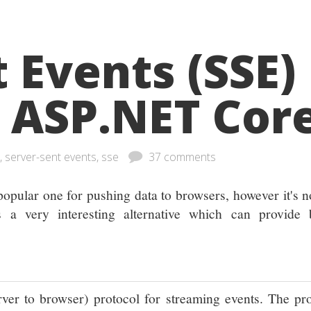
 Events (SSE)
r ASP.NET Cor
, server-sent events, sse
37 comments
popular one for pushing data to browsers, however it's n
 a very interesting alternative which can provide b
erver to browser) protocol for streaming events. The pr