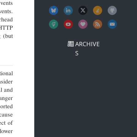
vents
vents.
rhead
 HTTP
 (but
ARCHIVE
S
tional
sider
al and
hanger
orted
 cause
ct of
 lower