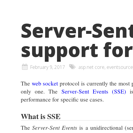
Server-Sent
support fo
February 9, 2017
asp.net core, eventsource
The
web socket
protocol is currently the most 
only one. The
Server-Sent Events (SSE)
is
performance for specific use cases.
What is SSE
The
Server-Sent Events
is a unidirectional (s