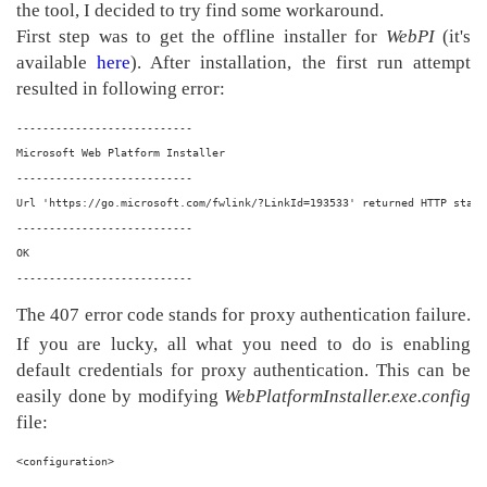
the tool, I decided to try find some workaround.
First step was to get the offline installer for
WebPI
(it's
available
here
). After installation, the first run attempt
resulted in following error:
---------------------------
Microsoft Web Platform Installer
---------------------------
Url 'https://go.microsoft.com/fwlink/?LinkId=193533' returned HTTP statu
---------------------------
OK  
---------------------------
The 407 error code stands for proxy authentication failure.
If you are lucky, all what you need to do is enabling
default credentials for proxy authentication. This can be
easily done by modifying
WebPlatformInstaller.exe.config
file:
<configuration>
  ...