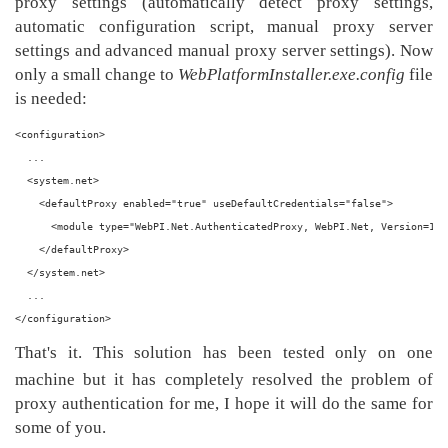
proxy settings (automatically detect proxy settings,
automatic configuration script, manual proxy server
settings and advanced manual proxy server settings). Now
only a small change to
WebPlatformInstaller.exe.config
file
is needed:
<configuration>
  ...
  <system.net>
    <defaultProxy enabled="true" useDefaultCredentials="false">
      <module type="WebPI.Net.AuthenticatedProxy, WebPI.Net, Version=1.0
    </defaultProxy>
  </system.net>
  ...
</configuration>
That's it. This solution has been tested only on one
machine but it has completely resolved the problem of
proxy authentication for me, I hope it will do the same for
some of you.