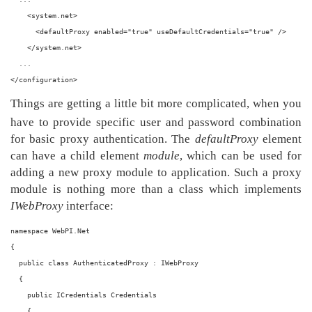
    <system.net>
      <defaultProxy enabled="true" useDefaultCredentials="true" />
    </system.net>
  ...
</configuration>
Things are getting a little bit more complicated, when you
have to provide specific user and password combination
for basic proxy authentication. The
defaultProxy
element
can have a child element
module
, which can be used for
adding a new proxy module to application. Such a proxy
module is nothing more than a class which implements
IWebProxy
interface:
namespace WebPI.Net
{
  public class AuthenticatedProxy : IWebProxy
  {
    public ICredentials Credentials
    {