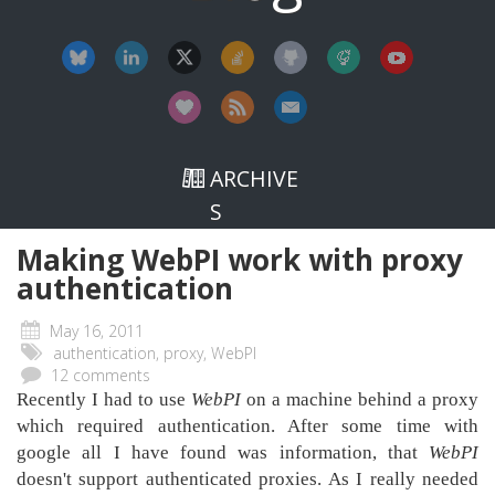
ARCHIVE
S
Making WebPI work with proxy
authentica​tion
May 16, 2011
authentication, proxy, WebPI
12 comments
Recently I had to use
WebPI
on a machine behind a proxy
which required authentication. After some time with
google all I have found was information, that
WebPI
doesn't support authenticated proxies. As I really needed