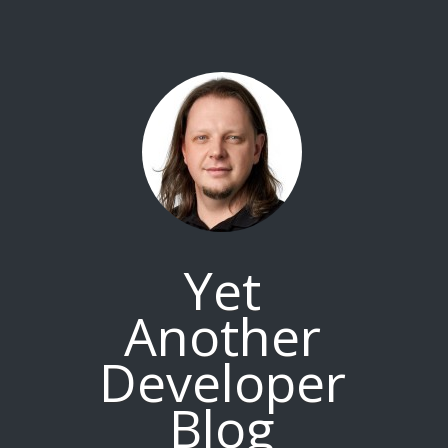
Yet
Another
Developer
Blog