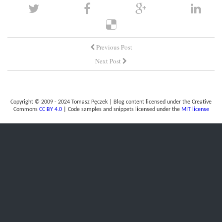
Previous Post
Next Post
Copyright © 2009 - 2024 Tomasz Pęczek | Blog content licensed under the Creative
Commons
CC BY 4.0
| Code samples and snippets licensed under the
MIT license