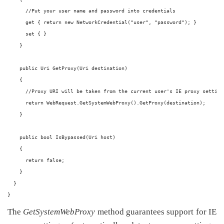
      //Put your user name and password into credentials
      get { return new NetworkCredential("user", "password"); }
      set { }
    }
    public Uri GetProxy(Uri destination)
    {
      //Proxy URI will be taken from the current user's IE proxy setting
      return WebRequest.GetSystemWebProxy().GetProxy(destination);
    }
    public bool IsBypassed(Uri host)
    {
      return false;
    } 
  }
}
The
GetSystemWebProxy
method guarantees support for IE