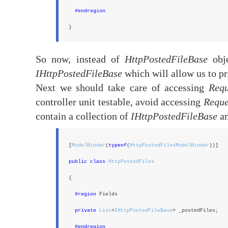
#endregion
}
So now, instead of
HttpPostedFileBase
obje
IHttpPostedFileBase
which will allow us to p
Next we should take care of accessing
Requ
controller unit testable, avoid accessing
Reque
contain a collection of
IHttpPostedFileBase
an
[
ModelBinder
(
typeof
(
HttpPostedFilesModelBinder
))]
public class
HttpPostedFiles
{
#region
Fields
private
List
<
IHttpPostedFileBase
> _postedFiles;
#endregion