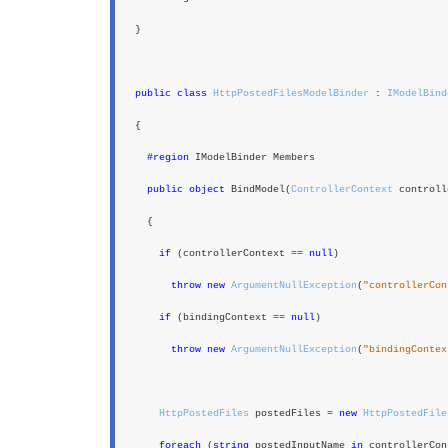
}
public class
HttpPostedFilesModelBinder
:
IModelBind
{
#region
IModelBinder Members
public object
BindModel(
ControllerContext
controll
{
if
(controllerContext ==
null
)
throw new
ArgumentNullException
(
"controllerCon
if
(bindingContext ==
null
)
throw new
ArgumentNullException
(
"bindingContex
HttpPostedFiles
postedFiles =
new
HttpPostedFile
foreach
(
string
postedInputName
in
controllerCon