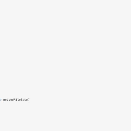
e
postedFileBase)