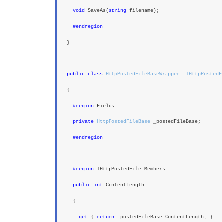
void
SaveAs(
string
filename);
#endregion
}
public class
HttpPostedFileBaseWrapper
:
IHttpPostedF
{
#region
Fields
private
HttpPostedFileBase
_postedFileBase;
#endregion
#region
IHttpPostedFile Members
public int
ContentLength
{
get
{
return
_postedFileBase.ContentLength; }