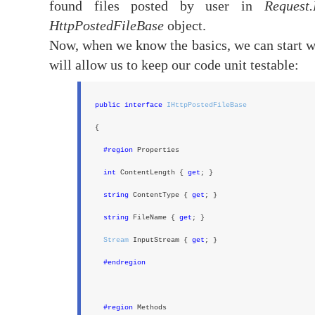
found files posted by user in
Request.
HttpPostedFileBase
object.
Now, when we know the basics, we can start w
will allow us to keep our code unit testable:
public interface
IHttpPostedFileBase
{
#region
Properties
int
ContentLength {
get
; }
string
ContentType {
get
; }
string
FileName {
get
; }
Stream
InputStream {
get
; }
#endregion
#region
Methods