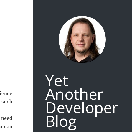
Yet
Another
rience
Developer
r such
Blog
 need
ou can