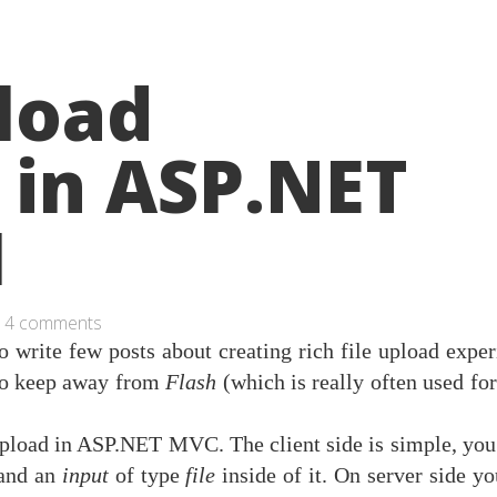
pload
 in ASP.NET
I
4 comments
to write few posts about creating rich file upload expe
to keep away from
Flash
(which is really often used fo
 upload in ASP.NET MVC. The client side is simple, you
and an
input
of type
file
inside of it. On server side y