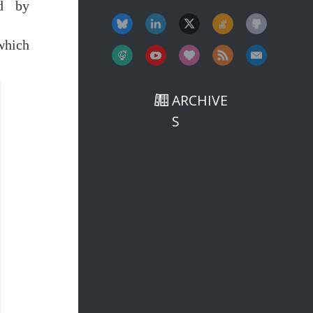
ed by
which
ARCHIVE
S