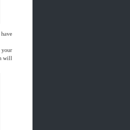
 have
 your
h will