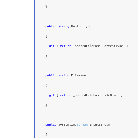
}
public string
ContentType
{
get
{
return
_postedFileBase.ContentType; }
}
public string
FileName
{
get
{
return
_postedFileBase.FileName; }
}
public
System.IO.
Stream
InputStream
{