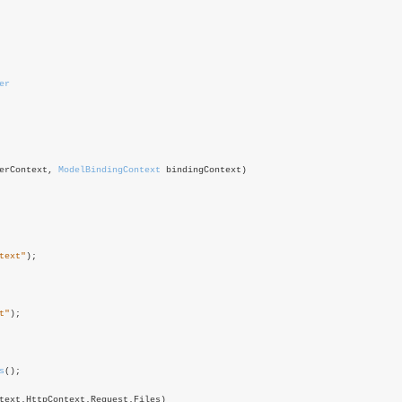
er
erContext,
ModelBindingContext
bindingContext)
text"
);
t"
);
s
();
text.HttpContext.Request.Files)