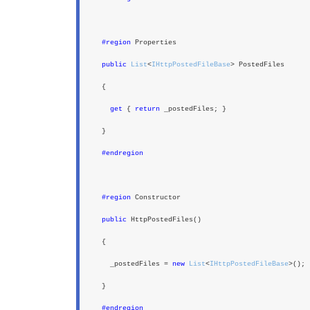
#region
Properties
public
List
<
IHttpPostedFileBase
> PostedFiles
{
get
{
return
_postedFiles; }
}
#endregion
#region
Constructor
public
HttpPostedFiles()
{
_postedFiles =
new
List
<
IHttpPostedFileBase
>();
}
#endregion