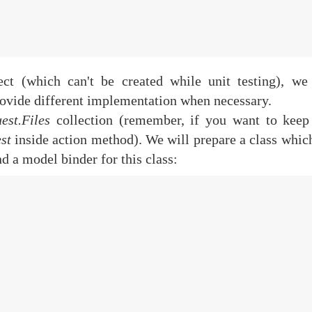
ct (which can't be created while unit testing), we
rovide different implementation when necessary.
est.Files
collection (remember, if you want to keep
st
inside action method). We will prepare a class whic
d a model binder for this class: