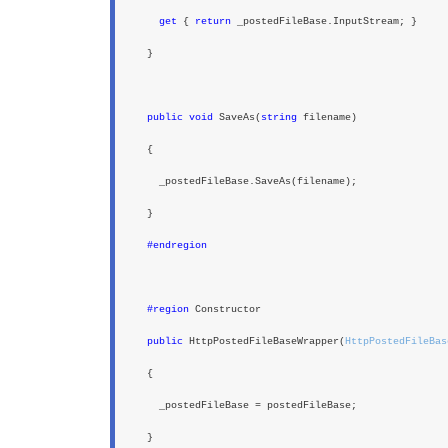
get
{
return
_postedFileBase.InputStream; }
}
public void
SaveAs(
string
filename)
{
_postedFileBase.SaveAs(filename);
}
#endregion
#region
Constructor
public
HttpPostedFileBaseWrapper(
HttpPostedFileBas
{
_postedFileBase = postedFileBase;
}