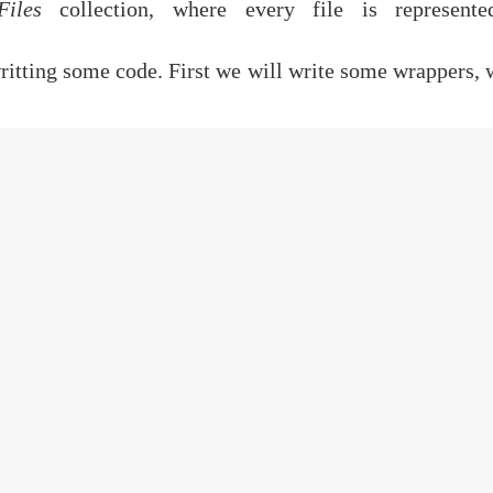
Files
collection, where every file is represent
ritting some code. First we will write some wrappers, 