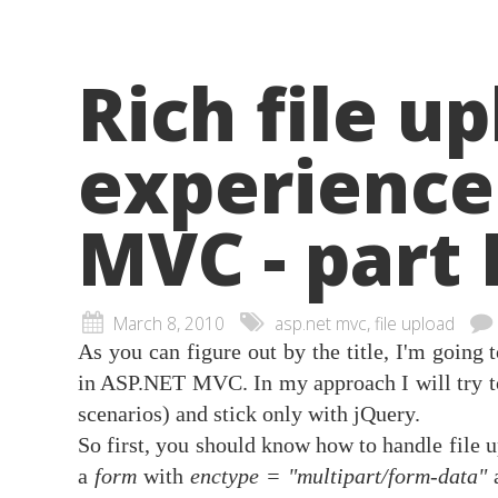
Rich file u
experience
MVC - part 
March 8, 2010
asp.net mvc, file upload
As you can figure out by the title, I'm going 
in ASP.NET MVC. In my approach I will try 
scenarios) and stick only with jQuery.
So first, you should know how to handle file
a
form
with
enctype = "multipart/form-data"